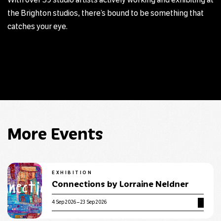
With over 39 studio artists actively working and exhibiting at
the Brighton studios, there’s bound to be something that
catches your eye.
More Events
EXHIBITION
Connections by Lorraine Neldner
4 Sep 2026 – 23 Sep 2026