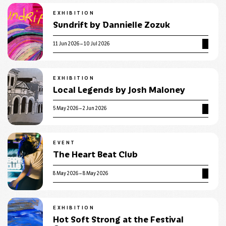
EXHIBITION
Sundrift by Dannielle Zozuk
11 Jun 2026 – 10 Jul 2026
EXHIBITION
Local Legends by Josh Maloney
5 May 2026 – 2 Jun 2026
EVENT
The Heart Beat Club
8 May 2026 – 8 May 2026
EXHIBITION
Hot Soft Strong at the Festival