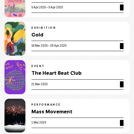
5 Apr 2025 – 5 Apr 2025
EXHIBITION
Gold
16 Mar 2025 – 19 Apr 2025
EVENT
The Heart Beat Club
21 Mar 2025
PERFORMANCE
Mass Movement
1 Mar 2025