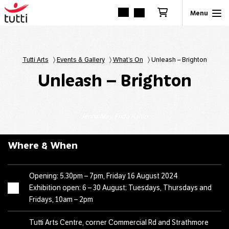
Tutti Arts
〉
Events & Gallery
〉
What’s On
〉
Unleash – Brighton
Unleash – Brighton
Jenna May, Frida Kahlo
Where & When
Opening: 5.30pm – 7pm, Friday 16 August 2024
Exhibition open: 6 – 30 August; Tuesdays, Thursdays and
Fridays, 10am – 2pm
Tutti Arts Centre, corner Commercial Rd and Strathmore