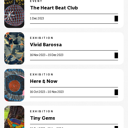
EVENT
The Heart Beat Club
1 Dec 2023
EXHIBITION
Vivid Barossa
16 Nov 2023 – 15 Dec 2023
EXHIBITION
Here & Now
16 Oct 2023 – 10 Nov 2023
EXHIBITION
Tiny Gems