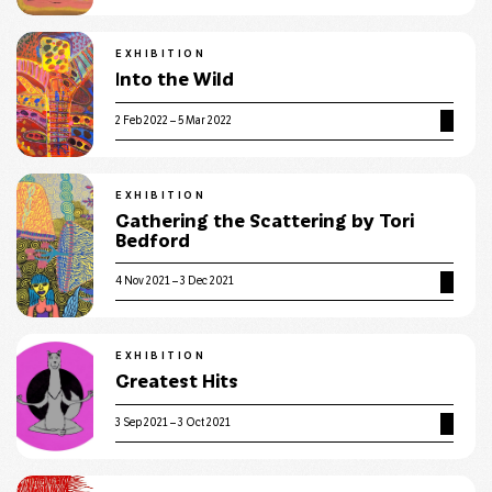
EXHIBITION
Into the Wild
2 Feb 2022 – 5 Mar 2022
EXHIBITION
Gathering the Scattering by Tori
Bedford
4 Nov 2021 – 3 Dec 2021
EXHIBITION
Greatest Hits
3 Sep 2021 – 3 Oct 2021