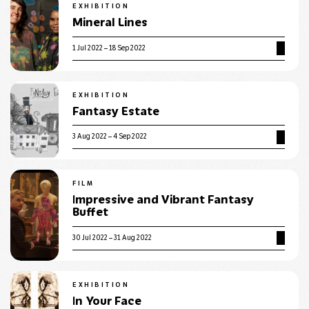
EXHIBITION
Mineral Lines
1 Jul 2022 – 18 Sep 2022
EXHIBITION
Fantasy Estate
3 Aug 2022 – 4 Sep 2022
FILM
Impressive and Vibrant Fantasy
Buffet
30 Jul 2022 – 31 Aug 2022
EXHIBITION
In Your Face