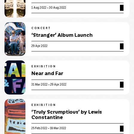
1 Aug 2022 – 30 Aug 2022
CONCERT
‘Stranger’ Album Launch
29 Apr 2022
EXHIBITION
Near and Far
31 Mar 2022 – 29 Apr 2022
EXHIBITION
‘Truly Scrumptious’ by Lewis
Constantine
25 Feb 2022 – 18 Mar 2022