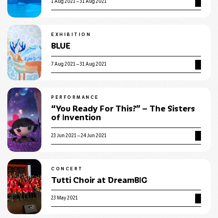
1 Aug 2021 – 31 Aug 2021
EXHIBITION
BLUE
7 Aug 2021 – 31 Aug 2021
PERFORMANCE
“You Ready For This?” – The Sisters
of Invention
23 Jun 2021 – 24 Jun 2021
CONCERT
Tutti Choir at DreamBIG
23 May 2021