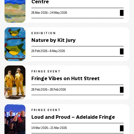
Centre
28 Mar 2026 – 24 May 2026
EXHIBITION
Nature by Kit Jury
26 Feb 2026 – 8 May 2026
FRINGE EVENT
Fringe Vibes on Hutt Street
28 Feb 2026 – 28 Feb 2026
FRINGE EVENT
Loud and Proud – Adelaide Fringe
14 Mar 2026 – 21 Mar 2026