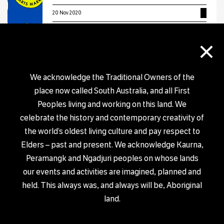
20 Nov 2020
×
EXHIBITION
Salt & Sand by Jackie Saunders
We acknowledge the Traditional Owners of the
29 Oct 2020 – 30 Nov 2020
place now called South Australia, and all First
Peoples living and working on this land. We
EXHIBITION
celebrate the history and contemporary creativity of
Form exhibition
the world’s oldest living culture and pay respect to
6 Nov 2020 – 2 Dec 2020
Elders – past and present. We acknowledge Kaurna,
Peramangk and Ngadjuri peoples on whose lands
our events and activities are imagined, planned and
EXHIBITION
BURST: Static Vibrations
held. This always was, and always will be, Aboriginal
land.
18 Sep 2020 – 11 Dec 2020