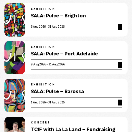
EXHIBITION
SALA: Pulse – Brighton
6 Aug 2026 – 31 Aug 2026
EXHIBITION
SALA: Pulse – Port Adelaide
9 Aug 2026 – 31 Aug 2026
EXHIBITION
SALA: Pulse – Barossa
1 Aug 2026 – 31 Aug 2026
CONCERT
TGIF with La La Land – Fundraising