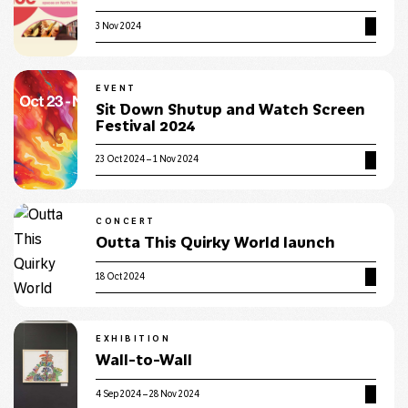
3 Nov 2024
EVENT
Sit Down Shutup and Watch Screen
Festival 2024
23 Oct 2024 – 1 Nov 2024
CONCERT
Outta This Quirky World launch
18 Oct 2024
EXHIBITION
Wall-to-Wall
4 Sep 2024 – 28 Nov 2024