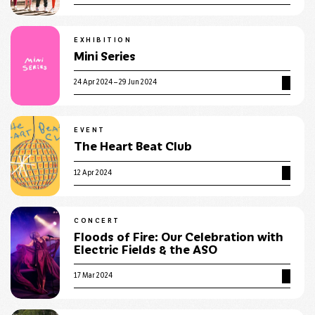
EXHIBITION
Mini Series
24 Apr 2024 – 29 Jun 2024
EVENT
The Heart Beat Club
12 Apr 2024
CONCERT
Floods of Fire: Our Celebration with
Electric Fields & the ASO
17 Mar 2024