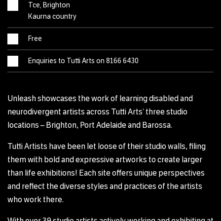
Tce, Brighton
Kaurna country
Free
Enquiries to Tutti Arts on 8166 6430
Unleash showcases the work of learning disabled and
neurodivergent artists across Tutti Arts’ three studio
locations – Brighton, Port Adelaide and Barossa.
Tutti Artists have been let loose of their studio walls, filing
them with bold and expressive artworks to create larger
than life exhibitions! Each site offers unique perspectives
and reflect the diverse styles and practices of the artists
who work there.