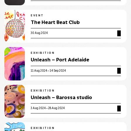
EVENT
The Heart Beat Club
30 Aug 2024
EXHIBITION
Unleash – Port Adelaide
11 Aug 2024 – 14 Sep 2024
EXHIBITION
Unleash – Barossa studio
3 Aug 2024 – 28 Aug 2024
EXHIBITION