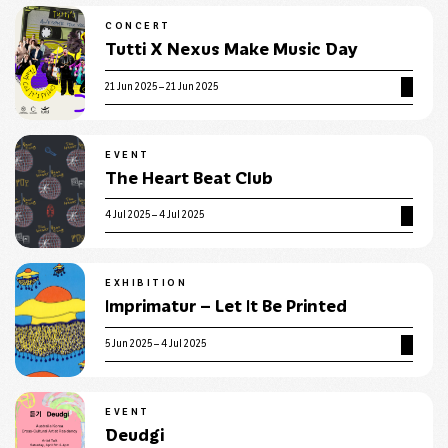
CONCERT
Tutti X Nexus Make Music Day
21 Jun 2025 – 21 Jun 2025
EVENT
The Heart Beat Club
4 Jul 2025 – 4 Jul 2025
EXHIBITION
Imprimatur – Let It Be Printed
5 Jun 2025 – 4 Jul 2025
EVENT
Deudgi