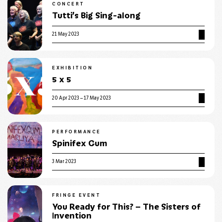
CONCERT
Tutti’s Big Sing-along
21 May 2023
EXHIBITION
5 x 5
20 Apr 2023 – 17 May 2023
PERFORMANCE
Spinifex Gum
3 Mar 2023
FRINGE EVENT
You Ready for This? – The Sisters of
Invention