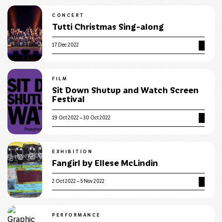
CONCERT
Tutti Christmas Sing-along
17 Dec 2022
FILM
Sit Down Shutup and Watch Screen
Festival
19 Oct 2022 – 30 Oct 2022
EXHIBITION
Fangirl by Ellese McLindin
2 Oct 2022 – 5 Nov 2022
PERFORMANCE