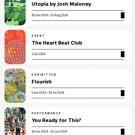
Utopia by Josh Maloney
28 Jun 2024 – 10 Aug 2024
EVENT
The Heart Beat Club
5 Jul 2024
EXHIBITION
Flourish
6 Jun 2024 – 29 Jul 2024
PERFORMANCE
You Ready for This?
19 Jun 2024 – 20 Jun 2024