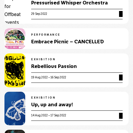
Pressurised Whisper Orchestra
29 Sep 2022
PERFORMANCE
Embrace Picnic – CANCELLED
EXHIBITION
Rebellious Passion
19 Aug 2022 – 16 Sep 2022
EXHIBITION
Up, up and away!
14 Aug 2022 – 17 Sep 2022