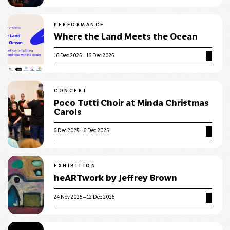
PERFORMANCE
Where the Land Meets the Ocean
16 Dec 2025 – 16 Dec 2025
CONCERT
Poco Tutti Choir at Minda Christmas
Carols
6 Dec 2025 – 6 Dec 2025
EXHIBITION
heARTwork by Jeffrey Brown
24 Nov 2025 – 12 Dec 2025