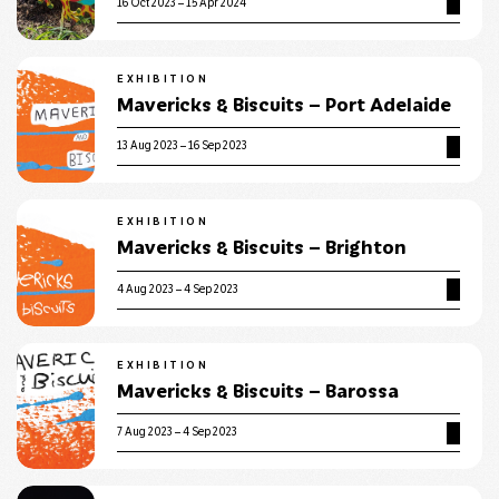
16 Oct 2023 – 15 Apr 2024
EXHIBITION
Mavericks & Biscuits – Port Adelaide
13 Aug 2023 – 16 Sep 2023
EXHIBITION
Mavericks & Biscuits – Brighton
4 Aug 2023 – 4 Sep 2023
EXHIBITION
Mavericks & Biscuits – Barossa
7 Aug 2023 – 4 Sep 2023