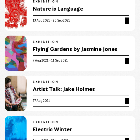
EXHIBITION
Nature is Language
13 Aug 2021 – 20 Sep 2021
EXHIBITION
Flying Gardens by Jasmine Jones
7 Aug 2021 – 11 Sep 2021
EXHIBITION
Artist Talk: Jake Holmes
27 Aug 2021
EXHIBITION
Electric Winter