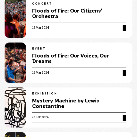
CONCERT
Floods of Fire: Our Citizens’
Orchestra
16 Mar 2024
EVENT
Floods of Fire: Our Voices, Our
Dreams
16 Mar 2024
EXHIBITION
Mystery Machine by Lewis
Constantine
28 Feb 2024