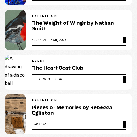
EXHIBITION
The Weight of Wings by Nathan
Smith
3 Jun 2026 – 16 Aug 2026
EVENT
The Heart Beat Club
3 Jul 2026 – 3 Jul 2026
EXHIBITION
Pieces of Memories by Rebecca
Eglinton
1 May 2026