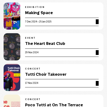
EXHIBITION
Making Space
7 Dec 2024 – 25 Jan 2025
EVENT
The Heart Beat Club
29 Nov 2024
CONCERT
Tutti Choir Takeover
17 Nov 2024
CONCERT
Poco Tutti at On The Terrace