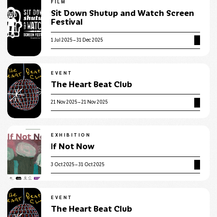
FILM
Sit Down Shutup and Watch Screen
Festival
1 Jul 2025 – 31 Dec 2025
EVENT
The Heart Beat Club
21 Nov 2025 – 21 Nov 2025
EXHIBITION
If Not Now
3 Oct 2025 – 31 Oct 2025
EVENT
The Heart Beat Club