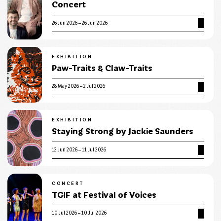
Concert
26 Jun 2026 – 26 Jun 2026
EXHIBITION
Paw-Traits & Claw-Traits
28 May 2026 – 2 Jul 2026
EXHIBITION
Staying Strong by Jackie Saunders
12 Jun 2026 – 11 Jul 2026
CONCERT
TGIF at Festival of Voices
10 Jul 2026 – 10 Jul 2026