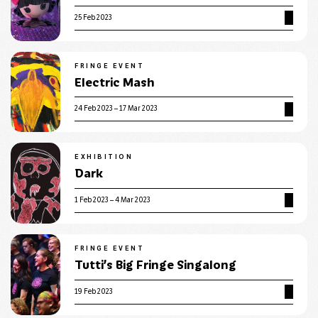
25 Feb 2023
FRINGE EVENT
Electric Mash
24 Feb 2023 – 17 Mar 2023
EXHIBITION
Dark
1 Feb 2023 – 4 Mar 2023
FRINGE EVENT
Tutti’s Big Fringe Singalong
19 Feb 2023