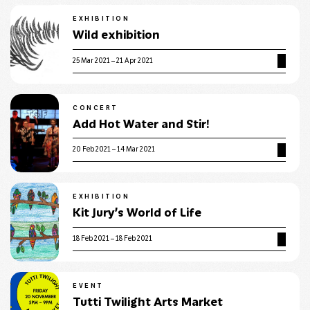
EXHIBITION
Wild exhibition
25 Mar 2021 – 21 Apr 2021
CONCERT
Add Hot Water and Stir!
20 Feb 2021 – 14 Mar 2021
EXHIBITION
Kit Jury’s World of Life
18 Feb 2021 – 18 Feb 2021
EVENT
Tutti Twilight Arts Market