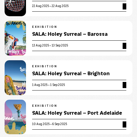
22 Aug 2025 – 22 Aug 2025
EXHIBITION
SALA: Holey Surreal – Barossa
13 Aug 2025 – 13 Sep 2025
EXHIBITION
SALA: Holey Surreal – Brighton
1 Aug 2025 – 1 Sep 2025
EXHIBITION
SALA: Holey Surreal – Port Adelaide
10 Aug 2025 – 6 Sep 2025