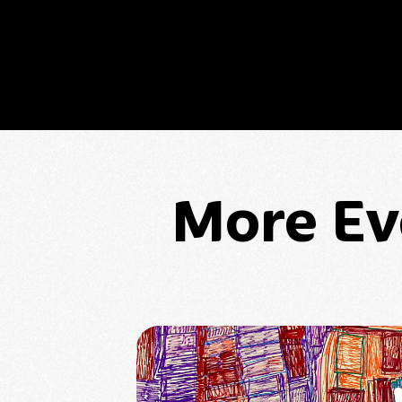
More Ev