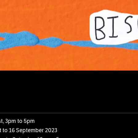
t, 3pm to 5pm
st to 16 September 2023