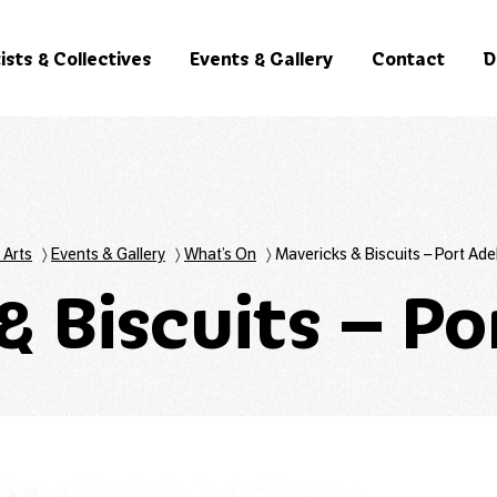
ists & Collectives
Events & Gallery
Contact
D
 Arts
〉
Events & Gallery
〉
What’s On
〉
Mavericks & Biscuits – Port Ade
& Biscuits – Po