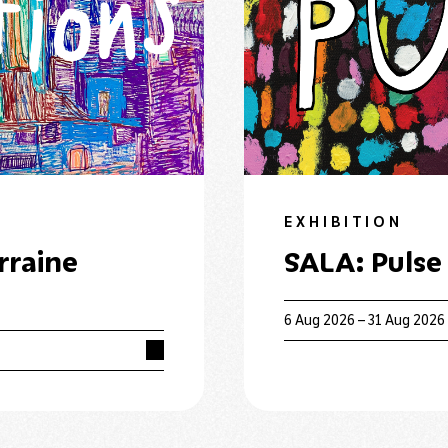
EXHIBITION
rraine
SALA: Pulse
6 Aug 2026 – 31 Aug 2026