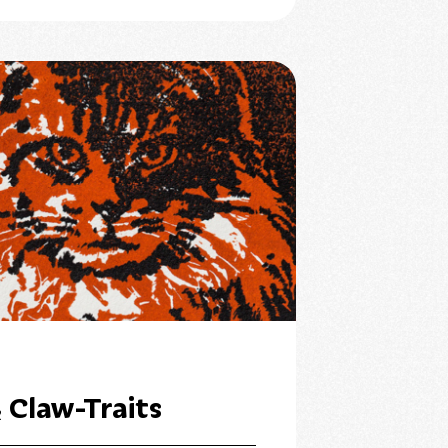
 Claw-Traits