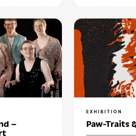
EXHIBITION
nd –
Paw-Traits &
rt