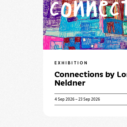
EXHIBITION
Connections by Lo
Neldner
4 Sep 2026 – 23 Sep 2026