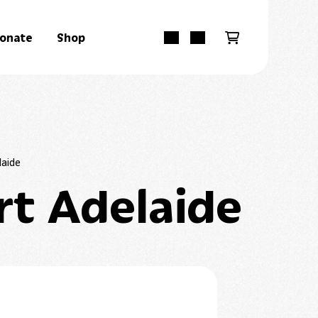
onate
Shop
laide
rt Adelaide