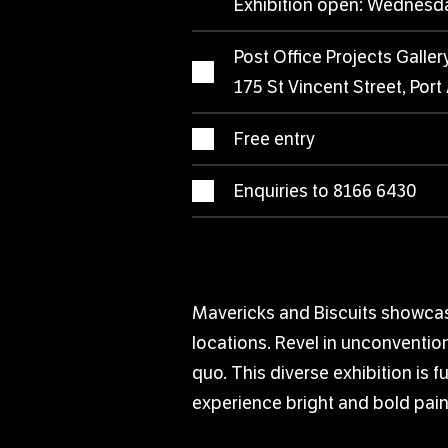
Exhibition open: Wednesd
Post Office Projects Galler
175 St Vincent Street, Port
Free entry
Enquiries to 8166 6430
Mavericks and Biscuits showcase
locations. Revel in unconvention
quo. This diverse exhibition is 
experience bright and bold pain