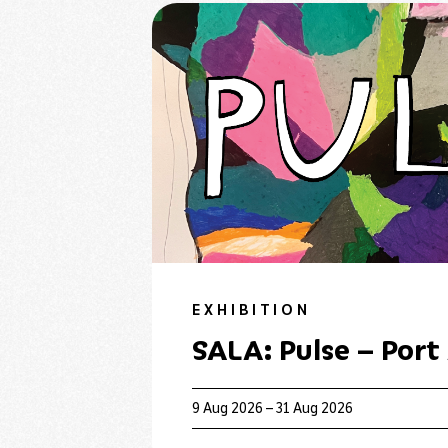
EXHIBITION
SALA: Pulse – Port
9 Aug 2026 – 31 Aug 2026