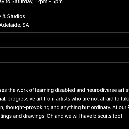
ay to Saturday, 12pm – 5pm
y & Studios
 Adelaide, SA
s the work of learning disabled and neurodiverse artists
al, progressive art from artists who are not afraid to tak
fun, thought-provoking and anything but ordinary. At our 
tings and drawings. Oh and we will have biscuits too!