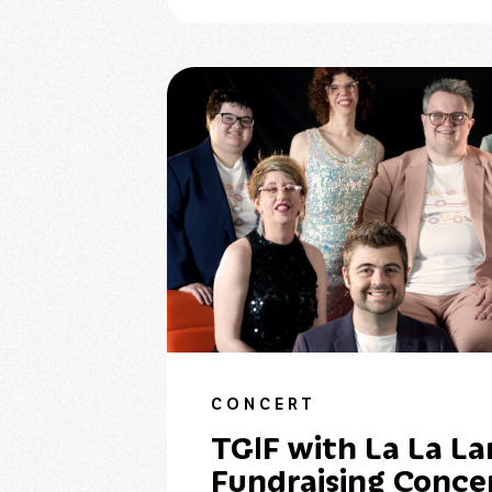
CONCERT
TGIF with La La La
Fundraising Conce