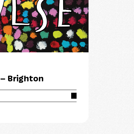
 – Brighton