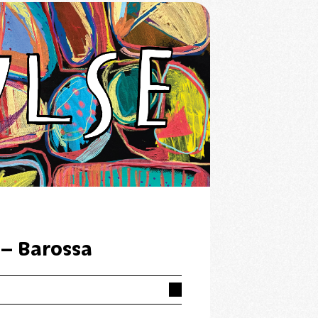
 – Barossa