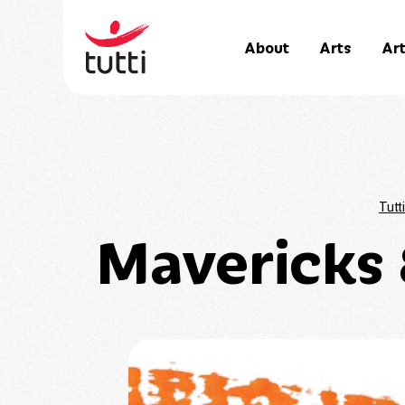
About
Arts
Art
Tutti
Mavericks 