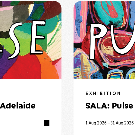
EXHIBITION
 Adelaide
SALA: Pulse
1 Aug 2026 – 31 Aug 2026