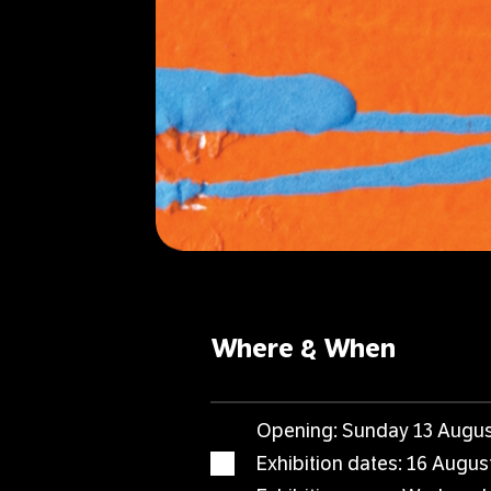
Where & When
Opening: Sunday 13 Augus
Exhibition dates: 16 Augu