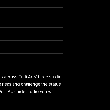
 across Tutti Arts’ three studio
e risks and challenge the status
Port Adelaide studio you will