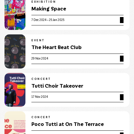
EXHIBITION
Making Space
7 Dec 2024 – 25 Jan 2025
EVENT
The Heart Beat Club
29 Nov 2024
CONCERT
Tutti Choir Takeover
17 Nov 2024
CONCERT
Poco Tutti at On The Terrace