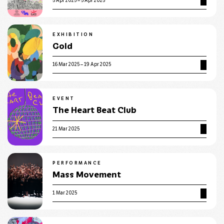
5 Apr 2025 – 5 Apr 2025
EXHIBITION
Gold
16 Mar 2025 – 19 Apr 2025
EVENT
The Heart Beat Club
21 Mar 2025
PERFORMANCE
Mass Movement
1 Mar 2025