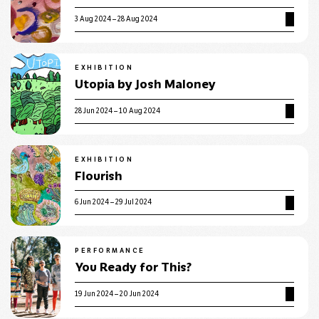
3 Aug 2024 – 28 Aug 2024
EXHIBITION
Utopia by Josh Maloney
28 Jun 2024 – 10 Aug 2024
EXHIBITION
Flourish
6 Jun 2024 – 29 Jul 2024
PERFORMANCE
You Ready for This?
19 Jun 2024 – 20 Jun 2024