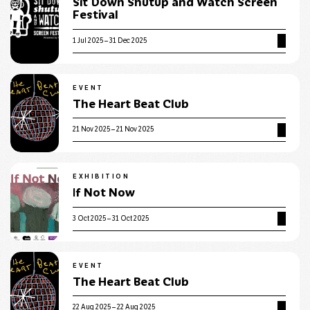
Sit Down Shutup and Watch Screen
Festival
1 Jul 2025 – 31 Dec 2025
EVENT
The Heart Beat Club
21 Nov 2025 – 21 Nov 2025
EXHIBITION
If Not Now
3 Oct 2025 – 31 Oct 2025
EVENT
The Heart Beat Club
22 Aug 2025 – 22 Aug 2025