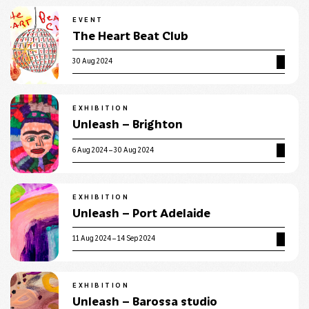
EVENT
The Heart Beat Club
30 Aug 2024
EXHIBITION
Unleash – Brighton
6 Aug 2024 – 30 Aug 2024
EXHIBITION
Unleash – Port Adelaide
11 Aug 2024 – 14 Sep 2024
EXHIBITION
Unleash – Barossa studio