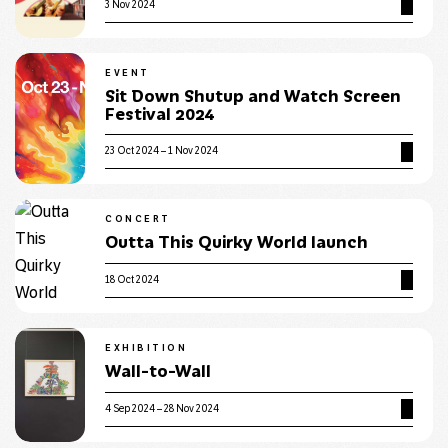
3 Nov 2024
EVENT
Sit Down Shutup and Watch Screen
Festival 2024
23 Oct 2024 – 1 Nov 2024
CONCERT
Outta This Quirky World launch
18 Oct 2024
EXHIBITION
Wall-to-Wall
4 Sep 2024 – 28 Nov 2024