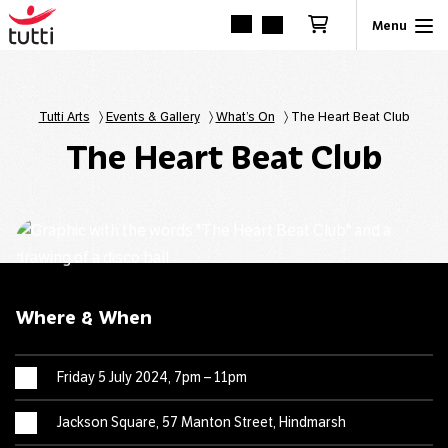
Tutti Arts
〉
Events & Gallery
〉
What’s On
〉
The Heart Beat Club
The Heart Beat Club
Where & When
Friday 5 July 2024, 7pm – 11pm
Jackson Square, 57 Manton Street, Hindmarsh