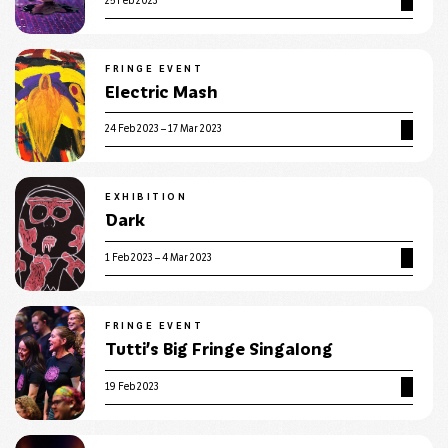
25 Feb 2023
FRINGE EVENT
Electric Mash
24 Feb 2023 – 17 Mar 2023
EXHIBITION
Dark
1 Feb 2023 – 4 Mar 2023
FRINGE EVENT
Tutti’s Big Fringe Singalong
19 Feb 2023