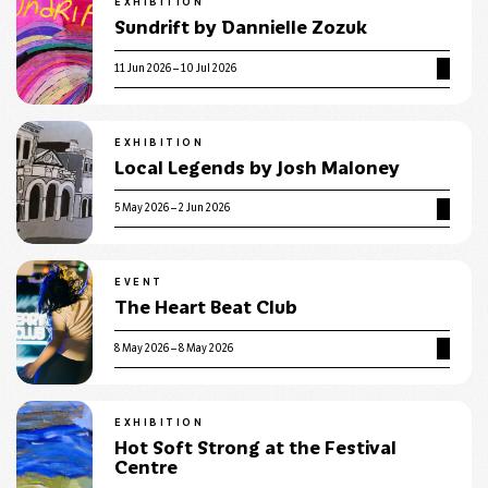
EXHIBITION
Sundrift by Dannielle Zozuk
11 Jun 2026 – 10 Jul 2026
EXHIBITION
Local Legends by Josh Maloney
5 May 2026 – 2 Jun 2026
EVENT
The Heart Beat Club
8 May 2026 – 8 May 2026
EXHIBITION
Hot Soft Strong at the Festival
Centre