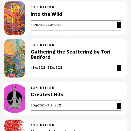
EXHIBITION
Into the Wild
2 Feb 2022 – 5 Mar 2022
EXHIBITION
Gathering the Scattering by Tori
Bedford
4 Nov 2021 – 3 Dec 2021
EXHIBITION
Greatest Hits
3 Sep 2021 – 3 Oct 2021
EXHIBITION