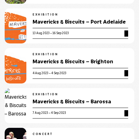
EXHIBITION
Mavericks & Biscuits – Port Adelaide
13 Aug 2023 – 16 Sep 2023
EXHIBITION
Mavericks & Biscuits – Brighton
4 Aug 2023 – 4 Sep 2023
EXHIBITION
Mavericks & Biscuits – Barossa
7 Aug 2023 – 4 Sep 2023
CONCERT