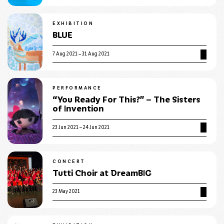
EXHIBITION
BLUE
7 Aug 2021 – 31 Aug 2021
PERFORMANCE
“You Ready For This?” – The Sisters
of Invention
23 Jun 2021 – 24 Jun 2021
CONCERT
Tutti Choir at DreamBIG
23 May 2021