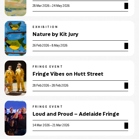
28 Mar 2026 – 24 May 2026
EXHIBITION
Nature by Kit Jury
26 Feb 2026 – 8 May 2026
FRINGE EVENT
Fringe Vibes on Hutt Street
28 Feb 2026 – 28 Feb 2026
FRINGE EVENT
Loud and Proud – Adelaide Fringe
14 Mar 2026 – 21 Mar 2026