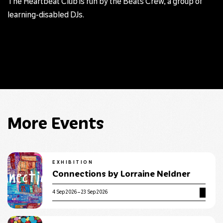
The Heartbeat Club is run by the Beats Crew, a group of
learning-disabled DJs.
More Events
EXHIBITION
Connections by Lorraine Neldner
4 Sep 2026 – 23 Sep 2026