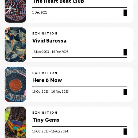
The Heart Beat Club
1 Dec 2023
EXHIBITION
Vivid Barossa
16 Nov 2023 – 15 Dec 2023
EXHIBITION
Here & Now
16 Oct 2023 – 10 Nov 2023
EXHIBITION
Tiny Gems
16 Oct 2023 – 15 Apr 2024