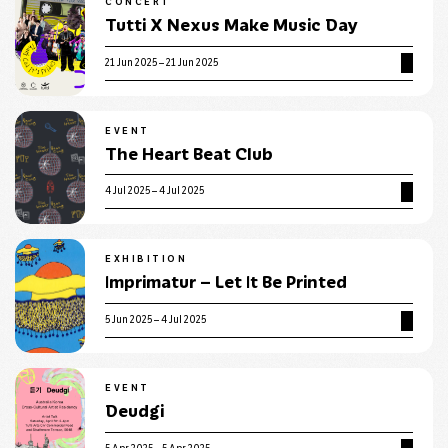
CONCERT
Tutti X Nexus Make Music Day
21 Jun 2025 – 21 Jun 2025
EVENT
The Heart Beat Club
4 Jul 2025 – 4 Jul 2025
EXHIBITION
Imprimatur – Let It Be Printed
5 Jun 2025 – 4 Jul 2025
EVENT
Deudgi