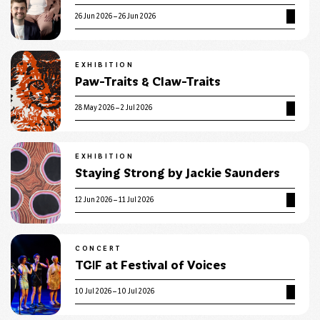
26 Jun 2026 – 26 Jun 2026
EXHIBITION
Paw-Traits & Claw-Traits
28 May 2026 – 2 Jul 2026
EXHIBITION
Staying Strong by Jackie Saunders
12 Jun 2026 – 11 Jul 2026
CONCERT
TGIF at Festival of Voices
10 Jul 2026 – 10 Jul 2026