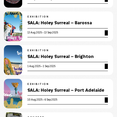
EXHIBITION
SALA: Holey Surreal – Barossa
13 Aug 2025 – 13 Sep 2025
EXHIBITION
SALA: Holey Surreal – Brighton
1 Aug 2025 – 1 Sep 2025
EXHIBITION
SALA: Holey Surreal – Port Adelaide
10 Aug 2025 – 6 Sep 2025