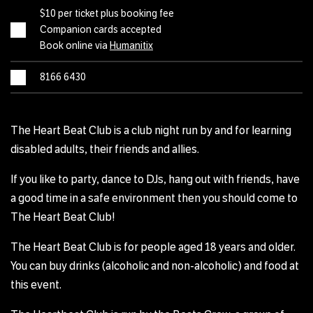
$10 per ticket plus booking fee
Companion cards accepted
Book online via
Humanitix
8166 6430
The Heart Beat Club is a club night run by and for learning
disabled adults, their friends and allies.
If you like to party, dance to DJs, hang out with friends, have
a good time in a safe environment then you should come to
The Heart Beat Club!
The Heart Beat Club is for people aged 18 years and older.
You can buy drinks (alcoholic and non-alcoholic) and food at
this event.