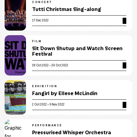
CONCERT
Tutti Christmas Sing-along
17 Dec 2022
FILM
Sit Down Shutup and Watch Screen
Festival
19 Oct 2022 – 30 Oct 2022
EXHIBITION
Fangirl by Ellese McLindin
2 Oct 2022 – 5 Nov 2022
PERFORMANCE
Pressurised Whisper Orchestra