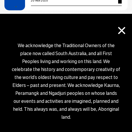
20 Nov 2020
EXHIBITION
×
Salt & Sand by Jackie Saunders
29 Oct 2020 – 30 Nov 2020
We acknowledge the Traditional Owners of the
place now called South Australia, and all First
EXHIBITION
Peoples living and working on this land. We
Form exhibition
celebrate the history and contemporary creativity of
6 Nov 2020 – 2 Dec 2020
the world’s oldest living culture and pay respect to
Elders – past and present. We acknowledge Kaurna,
Peramangk and Ngadjuri peoples on whose lands
EXHIBITION
our events and activities are imagined, planned and
BURST: Static Vibrations
held. This always was, and always will be, Aboriginal
18 Sep 2020 – 11 Dec 2020
land.