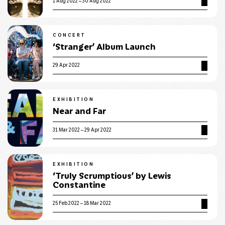
1 Aug 2022 – 30 Aug 2022
CONCERT
‘Stranger’ Album Launch
29 Apr 2022
EXHIBITION
Near and Far
31 Mar 2022 – 29 Apr 2022
EXHIBITION
‘Truly Scrumptious’ by Lewis
Constantine
25 Feb 2022 – 18 Mar 2022