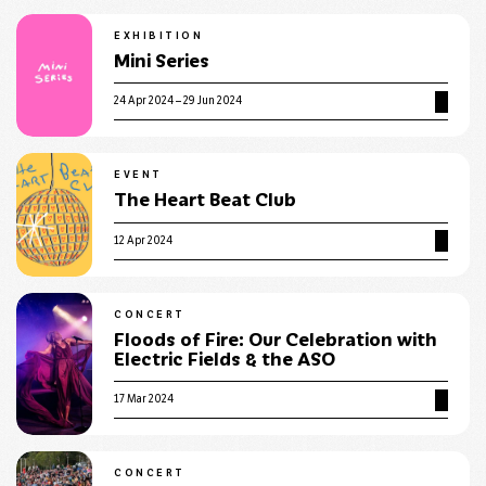
EXHIBITION
Mini Series
24 Apr 2024 – 29 Jun 2024
EVENT
The Heart Beat Club
12 Apr 2024
CONCERT
Floods of Fire: Our Celebration with
Electric Fields & the ASO
17 Mar 2024
CONCERT