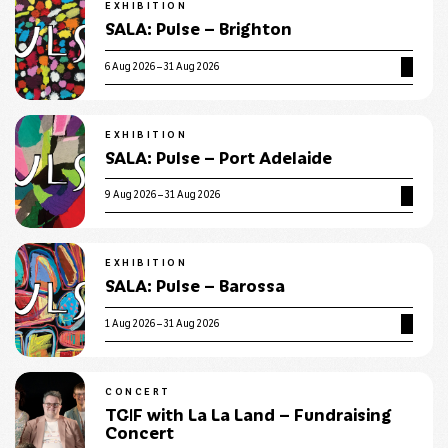
EXHIBITION
SALA: Pulse – Brighton
6 Aug 2026 – 31 Aug 2026
EXHIBITION
SALA: Pulse – Port Adelaide
9 Aug 2026 – 31 Aug 2026
EXHIBITION
SALA: Pulse – Barossa
1 Aug 2026 – 31 Aug 2026
CONCERT
TGIF with La La Land – Fundraising
Concert