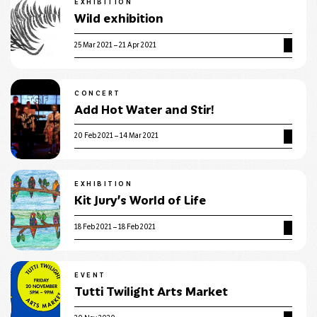
EXHIBITION
Wild exhibition
25 Mar 2021 – 21 Apr 2021
CONCERT
Add Hot Water and Stir!
20 Feb 2021 – 14 Mar 2021
EXHIBITION
Kit Jury’s World of Life
18 Feb 2021 – 18 Feb 2021
EVENT
Tutti Twilight Arts Market