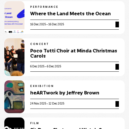
PERFORMANCE
Where the Land Meets the Ocean
16 Dec 2025 – 16 Dec 2025
CONCERT
Poco Tutti Choir at Minda Christmas
Carols
6 Dec 2025 – 6 Dec 2025
EXHIBITION
heARTwork by Jeffrey Brown
24 Nov 2025 – 12 Dec 2025
FILM