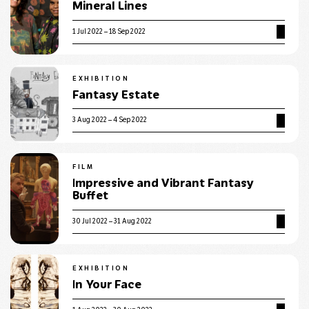
Mineral Lines
1 Jul 2022 – 18 Sep 2022
EXHIBITION
Fantasy Estate
3 Aug 2022 – 4 Sep 2022
FILM
Impressive and Vibrant Fantasy
Buffet
30 Jul 2022 – 31 Aug 2022
EXHIBITION
In Your Face