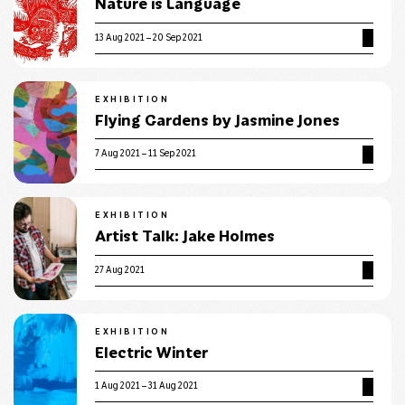
Nature is Language
13 Aug 2021 – 20 Sep 2021
EXHIBITION
Flying Gardens by Jasmine Jones
7 Aug 2021 – 11 Sep 2021
EXHIBITION
Artist Talk: Jake Holmes
27 Aug 2021
EXHIBITION
Electric Winter
1 Aug 2021 – 31 Aug 2021