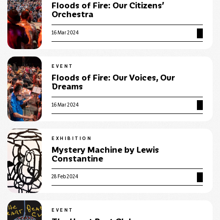
Floods of Fire: Our Citizens’
Orchestra
16 Mar 2024
EVENT
Floods of Fire: Our Voices, Our
Dreams
16 Mar 2024
EXHIBITION
Mystery Machine by Lewis
Constantine
28 Feb 2024
EVENT