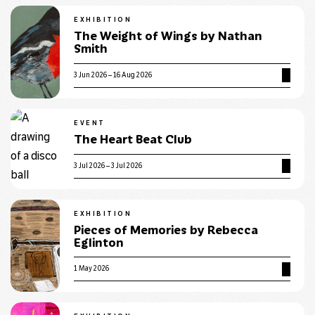
EXHIBITION
The Weight of Wings by Nathan
Smith
3 Jun 2026 – 16 Aug 2026
EVENT
The Heart Beat Club
3 Jul 2026 – 3 Jul 2026
EXHIBITION
Pieces of Memories by Rebecca
Eglinton
1 May 2026