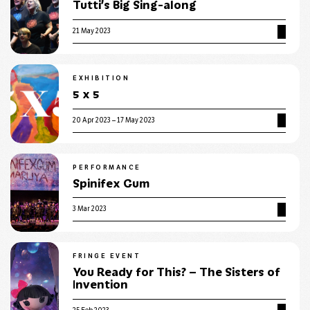
Tutti’s Big Sing-along
21 May 2023
EXHIBITION
5 x 5
20 Apr 2023 – 17 May 2023
PERFORMANCE
Spinifex Gum
3 Mar 2023
FRINGE EVENT
You Ready for This? – The Sisters of
Invention