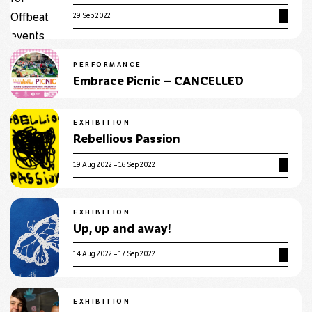
29 Sep 2022
PERFORMANCE
Embrace Picnic – CANCELLED
EXHIBITION
Rebellious Passion
19 Aug 2022 – 16 Sep 2022
EXHIBITION
Up, up and away!
14 Aug 2022 – 17 Sep 2022
EXHIBITION