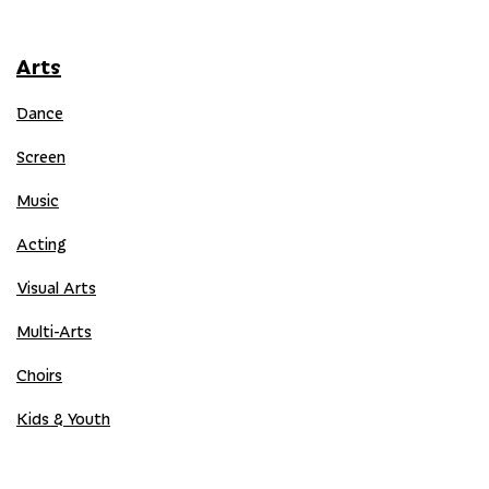
Arts
Dance
Screen
Music
Acting
Visual Arts
Multi-Arts
Choirs
Kids & Youth