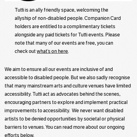
Tutti is an ally friendly space, welcoming the
allyship of non-disabled people. Companion Card
holders are entitled to a complimentary tickets
alongside any paid tickets for Tutti events. Please
note that many of our events are free, you can
check out
what’s on here
.
We aim to ensure all our events are inclusive of and
accessible to disabled people. But we also sadly recognise
that many mainstream arts and culture venues have limited
accessibility. Tutti act as advocates behind the scenes,
encouraging partners to explore and implement practical
improvements to accessibility. We never want disabled
artists to be denied opportunities by societal or physical
barriers to venues. You can read more about our
ongoing
efforts be
low.