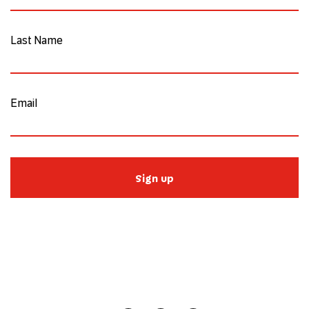
Last Name
Email
Sign up