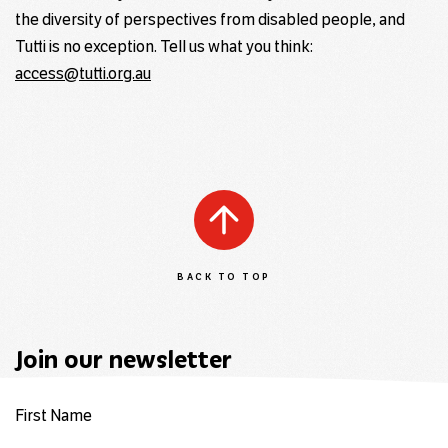
the diversity of perspectives from disabled people, and
Tutti is no exception. Tell us what you think:
access@tutti.org.au
BACK TO TOP
Join our newsletter
First Name