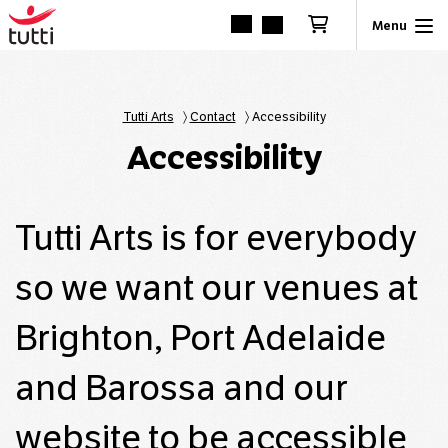
Tutti Arts
〉
Contact
〉
Accessibility
Accessibility
Tutti Arts is for everybody
so we want our venues at
Brighton, Port Adelaide
and Barossa and our
website to be accessible