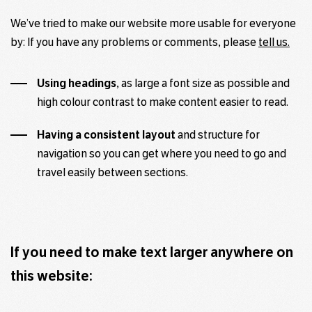
We’ve tried to make our website more usable for everyone
by: If you have any problems or comments, please
tell us.
Using headings
, as large a font size as possible and
high colour contrast to make content easier to read.
Having a consistent layout
and structure for
navigation so you can get where you need to go and
travel easily between sections.
If you need to make text larger anywhere on
this website: