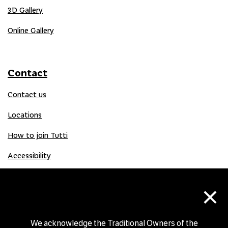
3D Gallery
Online Gallery
Contact
Contact us
Locations
How to join Tutti
Accessibility
×
Donate
Donation Gift Card
We acknowledge the Traditional Owners of the