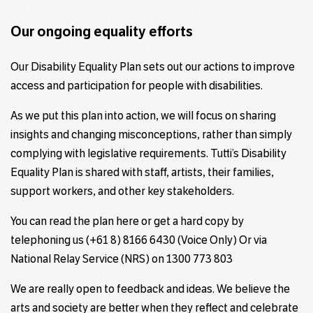
Our ongoing equality efforts
Our Disability Equality Plan sets out our actions to improve
access and participation for people with disabilities.
As we put this plan into action, we will focus on sharing
insights and changing misconceptions, rather than simply
complying with legislative requirements. Tutti’s Disability
Equality Plan is shared with staff, artists, their families,
support workers, and other key stakeholders.
You can read the plan here or get a hard copy by
telephoning us (+61 8) 8166 6430 (Voice Only) Or via
National Relay Service (NRS) on 1300 773 803
We are really open to feedback and ideas. We believe the
arts and society are better when they reflect and celebrate