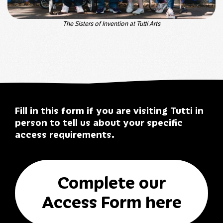
The Sisters of Invention at Tutti Arts
Fill in this form if you are visiting Tutti in
person to tell us about your specific
access requirements.
Complete our
Access Form here