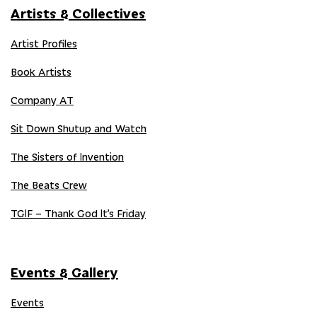
Artists & Collectives
Artist Profiles
Book Artists
Company AT
Sit Down Shutup and Watch
The Sisters of Invention
The Beats Crew
TGIF – Thank God It’s Friday
Events & Gallery
Events