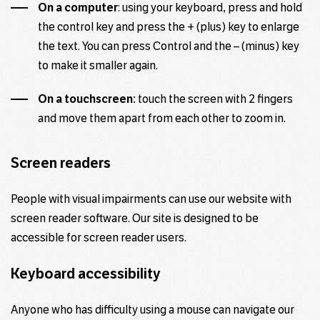
On a computer
: using your keyboard, press and hold
the control key and press the + (plus) key to enlarge
the text. You can press Control and the – (minus) key
to make it smaller again.
On a touchscreen:
touch the screen with 2 fingers
and move them apart from each other to zoom in.
Screen readers
People with visual impairments can use our website with
screen reader software. Our site is designed to be
accessible for screen reader
users
.
Keyboard accessibility
Anyone who has difficulty using a mouse can navigate our