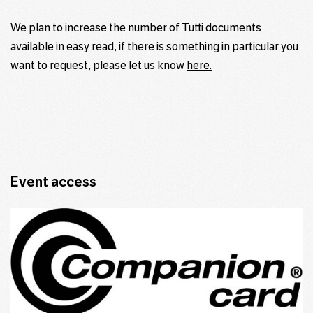
We plan to increase the number of Tutti documents
available in easy read, if there is something in particular you
want to request, please let us know
here.
Event access