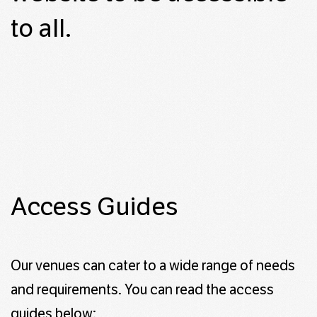
to all.
Access Guides
Our venues can cater to a wide range of needs
and requirements. You can read the access
guides below: