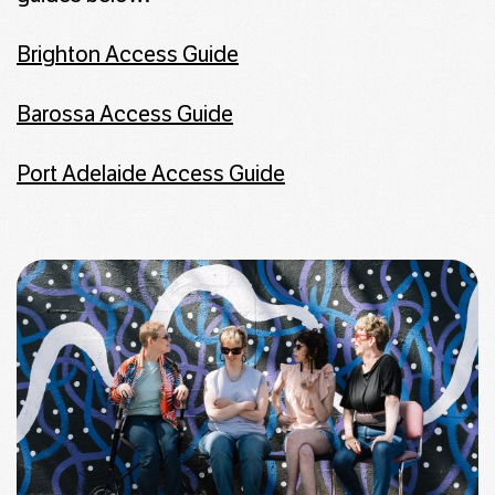
Brighton Access Guide
Barossa Access Guide
Port Adelaide Access Guide