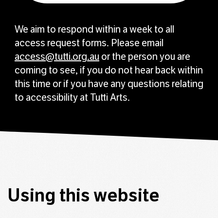
We aim to respond within a week to all
access request forms. Please email
access@tutti.org.au
or the person you are
coming to see, if you do not hear back within
this time or if you have any questions relating
to accessibility at Tutti Arts.
Using this website