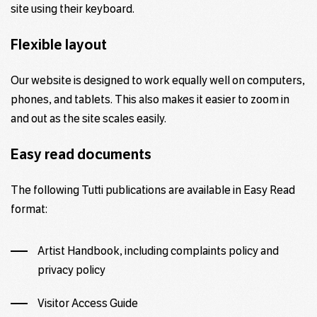
site using their keyboard.
Flexible layout
Our website is designed to work equally well on computers,
phones, and tablets. This also makes it easier to zoom in
and out as the site scales easily.
Easy read
documents
The following Tutti publications are available in
Easy Read
format:
Artist Handbook, including complaints policy and
privacy policy
Visitor Access Guide