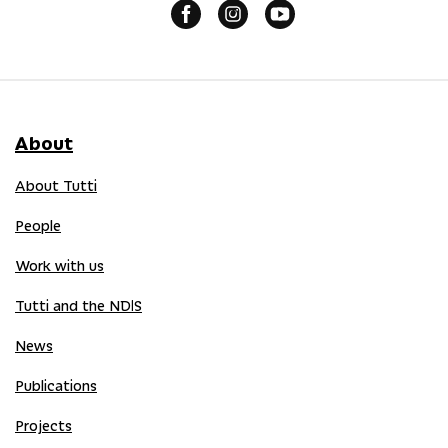
About
About Tutti
People
Work with us
Tutti and the NDIS
News
Publications
Projects