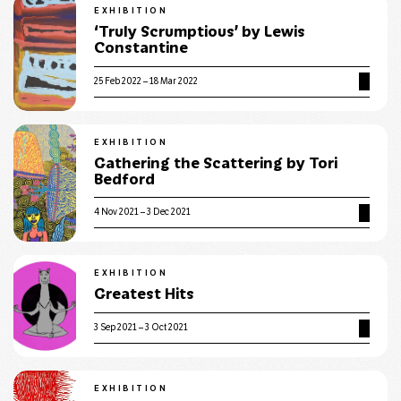
EXHIBITION
‘Truly Scrumptious’ by Lewis
Constantine
25 Feb 2022 – 18 Mar 2022
EXHIBITION
Gathering the Scattering by Tori
Bedford
4 Nov 2021 – 3 Dec 2021
EXHIBITION
Greatest Hits
3 Sep 2021 – 3 Oct 2021
EXHIBITION