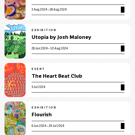
3 Aug 2024 – 28 Aug 2024
EXHIBITION
Utopia by Josh Maloney
28 Jun 2024 – 10 Aug 2024
EVENT
The Heart Beat Club
5 Jul 2024
EXHIBITION
Flourish
6 Jun 2024 – 29 Jul 2024