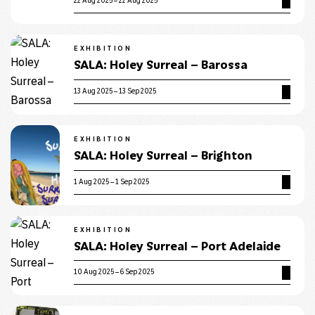
22 Aug 2025 – 22 Aug 2025
EXHIBITION
SALA: Holey Surreal – Barossa
13 Aug 2025 – 13 Sep 2025
EXHIBITION
SALA: Holey Surreal – Brighton
1 Aug 2025 – 1 Sep 2025
EXHIBITION
SALA: Holey Surreal – Port Adelaide
10 Aug 2025 – 6 Sep 2025