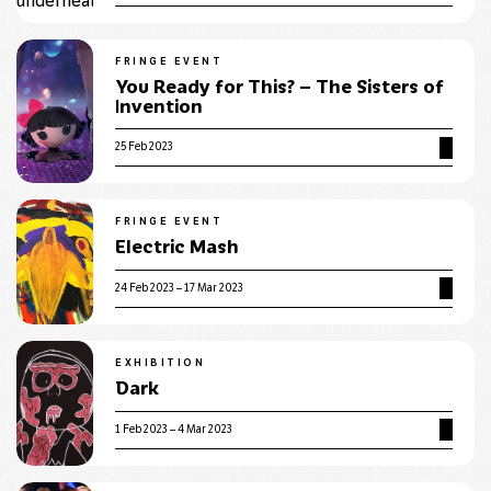
FRINGE EVENT
You Ready for This? – The Sisters of
Invention
25 Feb 2023
FRINGE EVENT
Electric Mash
24 Feb 2023 – 17 Mar 2023
EXHIBITION
Dark
1 Feb 2023 – 4 Mar 2023