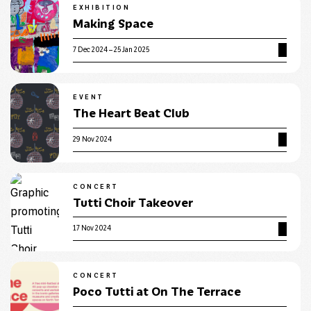
EXHIBITION
Making Space
7 Dec 2024 – 25 Jan 2025
EVENT
The Heart Beat Club
29 Nov 2024
CONCERT
Tutti Choir Takeover
17 Nov 2024
CONCERT
Poco Tutti at On The Terrace