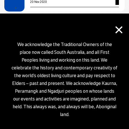
20 Nov 2020
×
EXHIBITION
Salt & Sand by Jackie Saunders
29 Oct 2020 – 30 Nov 2020
We acknowledge the Traditional Owners of the
place now called South Australia, and all First
EXHIBITION
Peoples living and working on this land. We
Form exhibition
celebrate the history and contemporary creativity of
the world’s oldest living culture and pay respect to
6 Nov 2020 – 2 Dec 2020
Elders – past and present. We acknowledge Kaurna,
Peramangk and Ngadjuri peoples on whose lands
EXHIBITION
our events and activities are imagined, planned and
BURST: Static Vibrations
held. This always was, and always will be, Aboriginal
18 Sep 2020 – 11 Dec 2020
land.