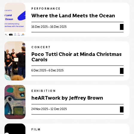
PERFORMANCE
Where the Land Meets the Ocean
16 Dec 2025 – 16 Dec 2025
CONCERT
Poco Tutti Choir at Minda Christmas
Carols
6 Dec 2025 – 6 Dec 2025
EXHIBITION
heARTwork by Jeffrey Brown
24 Nov 2025 – 12 Dec 2025
FILM