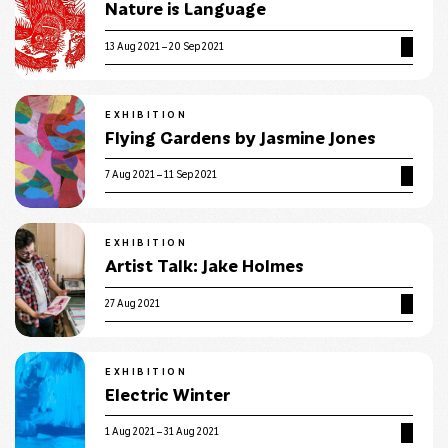
Nature is Language
13 Aug 2021 – 20 Sep 2021
EXHIBITION
Flying Gardens by Jasmine Jones
7 Aug 2021 – 11 Sep 2021
EXHIBITION
Artist Talk: Jake Holmes
27 Aug 2021
EXHIBITION
Electric Winter
1 Aug 2021 – 31 Aug 2021