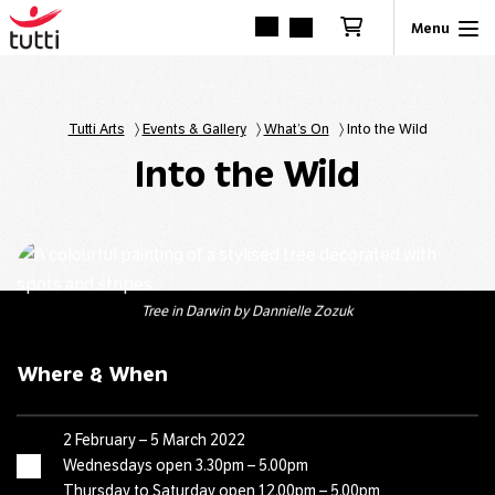
Tutti Arts
〉
Events & Gallery
〉
What’s On
〉
Into the Wild
Into the Wild
Tree in Darwin by Dannielle Zozuk
Where & When
2 February – 5 March 2022
Wednesdays open 3.30pm – 5.00pm
Thursday to Saturday open 12.00pm – 5.00pm