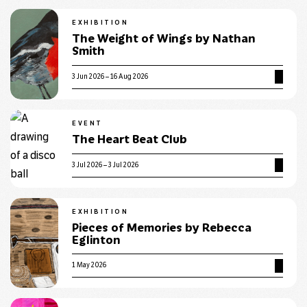
EXHIBITION
The Weight of Wings by Nathan
Smith
3 Jun 2026 – 16 Aug 2026
EVENT
The Heart Beat Club
3 Jul 2026 – 3 Jul 2026
EXHIBITION
Pieces of Memories by Rebecca
Eglinton
1 May 2026