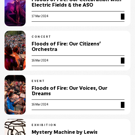
Electric Fields & the ASO
17 Mar 2024
CONCERT
Floods of Fire: Our Citizens’
Orchestra
16 Mar 2024
EVENT
Floods of Fire: Our Voices, Our
Dreams
16 Mar 2024
EXHIBITION
Mystery Machine by Lewis