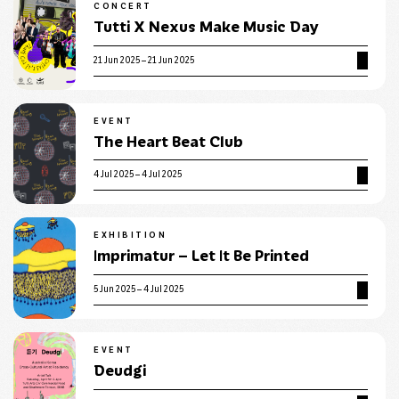
CONCERT
Tutti X Nexus Make Music Day
21 Jun 2025 – 21 Jun 2025
EVENT
The Heart Beat Club
4 Jul 2025 – 4 Jul 2025
EXHIBITION
Imprimatur – Let It Be Printed
5 Jun 2025 – 4 Jul 2025
EVENT
Deudgi