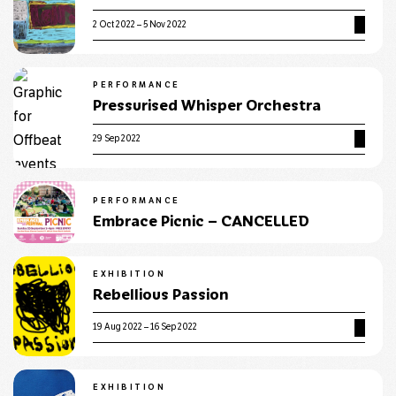
2 Oct 2022 – 5 Nov 2022
PERFORMANCE
Pressurised Whisper Orchestra
29 Sep 2022
PERFORMANCE
Embrace Picnic – CANCELLED
EXHIBITION
Rebellious Passion
19 Aug 2022 – 16 Sep 2022
EXHIBITION