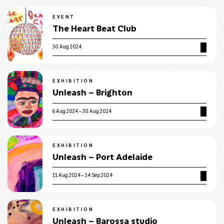
EVENT
The Heart Beat Club
30 Aug 2024
EXHIBITION
Unleash – Brighton
6 Aug 2024 – 30 Aug 2024
EXHIBITION
Unleash – Port Adelaide
11 Aug 2024 – 14 Sep 2024
EXHIBITION
Unleash – Barossa studio