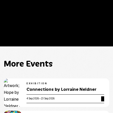
Guide have changed. The times listed on this page are
correct.
More Events
EXHIBITION
Connections by Lorraine Neldner
4 Sep 2026 – 23 Sep 2026