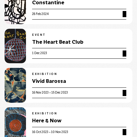
Constantine
28 Feb 2024
EVENT
The Heart Beat Club
1 Dec 2023
EXHIBITION
Vivid Barossa
16 Nov 2023 – 15 Dec 2023
EXHIBITION
Here & Now
16 Oct 2023 – 10 Nov 2023