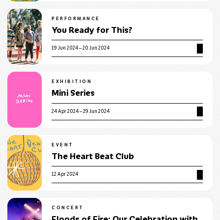
PERFORMANCE
You Ready for This?
19 Jun 2024 – 20 Jun 2024
EXHIBITION
Mini Series
24 Apr 2024 – 29 Jun 2024
EVENT
The Heart Beat Club
12 Apr 2024
CONCERT
Floods of Fire: Our Celebration with