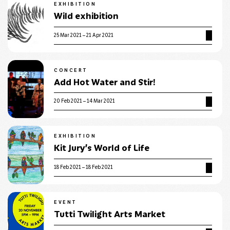
EXHIBITION
Wild exhibition
25 Mar 2021 – 21 Apr 2021
CONCERT
Add Hot Water and Stir!
20 Feb 2021 – 14 Mar 2021
EXHIBITION
Kit Jury’s World of Life
18 Feb 2021 – 18 Feb 2021
EVENT
Tutti Twilight Arts Market