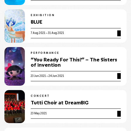
EXHIBITION
BLUE
7 Aug 2021 – 31 Aug 2021
PERFORMANCE
“You Ready For This?” – The Sisters
of Invention
23 Jun 2021 – 24 Jun 2021
CONCERT
Tutti Choir at DreamBIG
23 May 2021