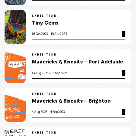
EXHIBITION
Tiny Gems
16 Oct 2023 – 15 Apr 2024
EXHIBITION
Mavericks & Biscuits – Port Adelaide
13 Aug 2023 – 16 Sep 2023
EXHIBITION
Mavericks & Biscuits – Brighton
4 Aug 2023 – 4 Sep 2023
EXHIBITION