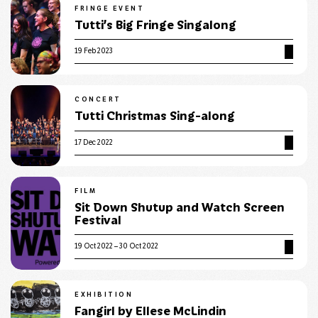
FRINGE EVENT
Tutti’s Big Fringe Singalong
19 Feb 2023
CONCERT
Tutti Christmas Sing-along
17 Dec 2022
FILM
Sit Down Shutup and Watch Screen
Festival
19 Oct 2022 – 30 Oct 2022
EXHIBITION
Fangirl by Ellese McLindin