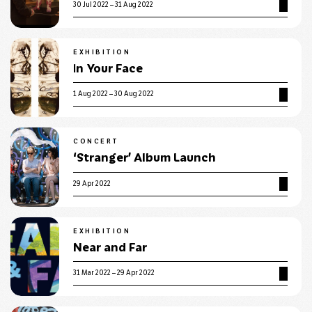
30 Jul 2022 – 31 Aug 2022
EXHIBITION
In Your Face
1 Aug 2022 – 30 Aug 2022
CONCERT
‘Stranger’ Album Launch
29 Apr 2022
EXHIBITION
Near and Far
31 Mar 2022 – 29 Apr 2022