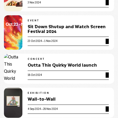
3 Nov 2024
EVENT
Sit Down Shutup and Watch Screen
Festival 2024
23 Oct 2024 – 1 Nov 2024
CONCERT
Outta This Quirky World launch
18 Oct 2024
EXHIBITION
Wall-to-Wall
4 Sep 2024 – 28 Nov 2024