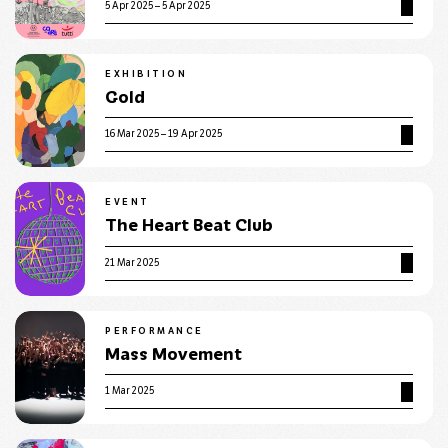
5 Apr 2025 – 5 Apr 2025
EXHIBITION
Gold
16 Mar 2025 – 19 Apr 2025
EVENT
The Heart Beat Club
21 Mar 2025
PERFORMANCE
Mass Movement
1 Mar 2025