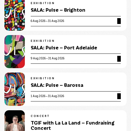
EXHIBITION
SALA: Pulse – Brighton
6 Aug 2026 – 31 Aug 2026
EXHIBITION
SALA: Pulse – Port Adelaide
9 Aug 2026 – 31 Aug 2026
EXHIBITION
SALA: Pulse – Barossa
1 Aug 2026 – 31 Aug 2026
CONCERT
TGIF with La La Land – Fundraising
Concert