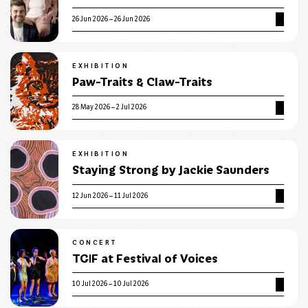
26 Jun 2026 – 26 Jun 2026
EXHIBITION
Paw-Traits & Claw-Traits
28 May 2026 – 2 Jul 2026
EXHIBITION
Staying Strong by Jackie Saunders
12 Jun 2026 – 11 Jul 2026
CONCERT
TGIF at Festival of Voices
10 Jul 2026 – 10 Jul 2026