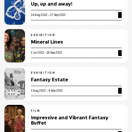
Up, up and away!
14 Aug 2022 – 17 Sep 2022
EXHIBITION
Mineral Lines
1 Jul 2022 – 18 Sep 2022
EXHIBITION
Fantasy Estate
3 Aug 2022 – 4 Sep 2022
FILM
Impressive and Vibrant Fantasy
Buffet