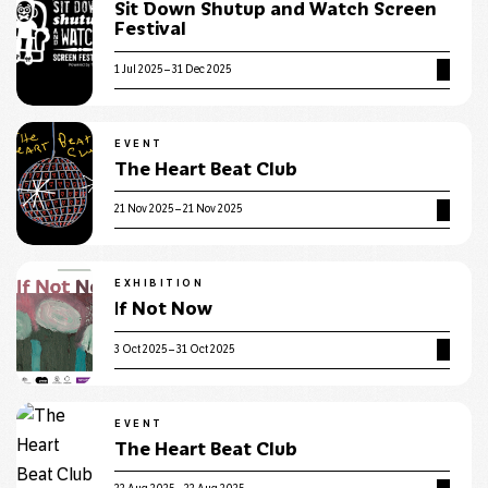
Sit Down Shutup and Watch Screen
Festival
1 Jul 2025 – 31 Dec 2025
EVENT
The Heart Beat Club
21 Nov 2025 – 21 Nov 2025
EXHIBITION
If Not Now
3 Oct 2025 – 31 Oct 2025
EVENT
The Heart Beat Club