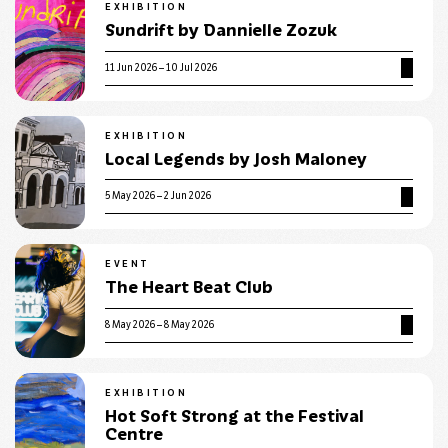
EXHIBITION
Sundrift by Dannielle Zozuk
11 Jun 2026 – 10 Jul 2026
EXHIBITION
Local Legends by Josh Maloney
5 May 2026 – 2 Jun 2026
EVENT
The Heart Beat Club
8 May 2026 – 8 May 2026
EXHIBITION
Hot Soft Strong at the Festival
Centre