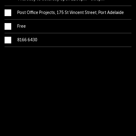
Post Office Projects, 175 St Vincent Street, Port Adelaide
Free
8166 6430
This vibrant exhibition takes viewers on a winding journey
from untamed landscapes, to monsters that stomp and
roar, before landing softly amongst the delicate blooms of
wildflowers. Created by artists based at Tutti Arts’ Port
Adelaide studio, each work offers its own perspective on
what it means to be wild.
This exhibition is part of the 2022 Adelaide Fringe Festival.
Please note: the opening times published in the Fringe