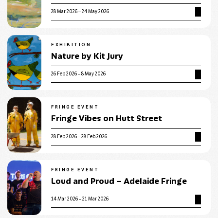
28 Mar 2026 – 24 May 2026
EXHIBITION
Nature by Kit Jury
26 Feb 2026 – 8 May 2026
FRINGE EVENT
Fringe Vibes on Hutt Street
28 Feb 2026 – 28 Feb 2026
FRINGE EVENT
Loud and Proud – Adelaide Fringe
14 Mar 2026 – 21 Mar 2026