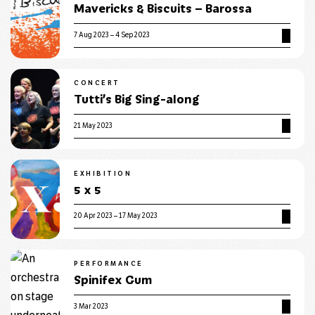
Mavericks & Biscuits – Barossa
7 Aug 2023 – 4 Sep 2023
CONCERT
Tutti’s Big Sing-along
21 May 2023
EXHIBITION
5 x 5
20 Apr 2023 – 17 May 2023
PERFORMANCE
Spinifex Gum
3 Mar 2023