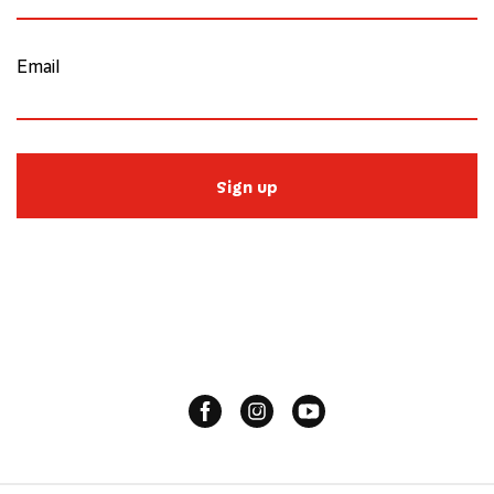
Email
Sign up