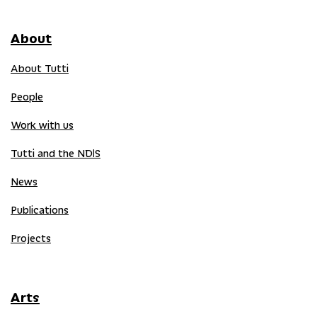
About
About Tutti
People
Work with us
Tutti and the NDIS
News
Publications
Projects
Arts