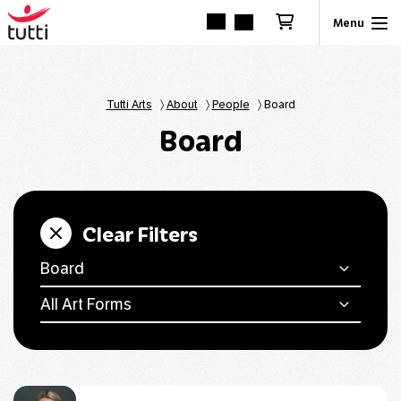
Tutti Arts
〉
About
〉
People
〉
Board
Board
Clear Filters
Board
All Art Forms