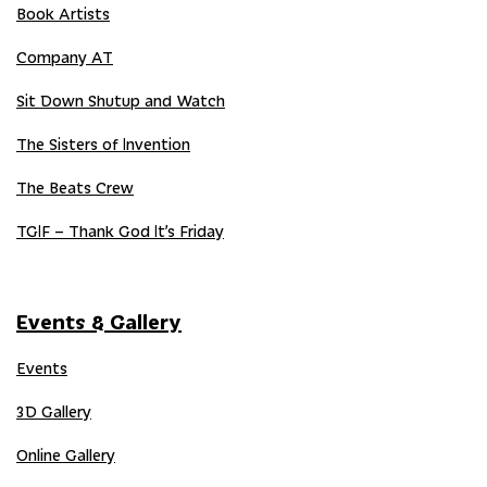
Book Artists
Company AT
Sit Down Shutup and Watch
The Sisters of Invention
The Beats Crew
TGIF – Thank God It’s Friday
Events & Gallery
Events
3D Gallery
Online Gallery