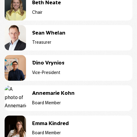
Beth Neate
Chair
Sean Whelan
Treasurer
Dino Vrynios
Vice-President
Annemarie Kohn
Board Member
Emma Kindred
Board Member