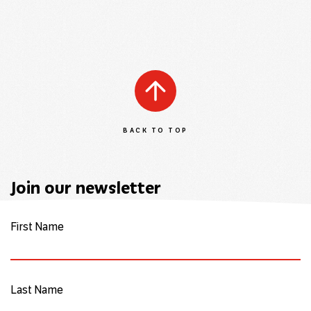
BACK TO TOP
Join our newsletter
First Name
Last Name