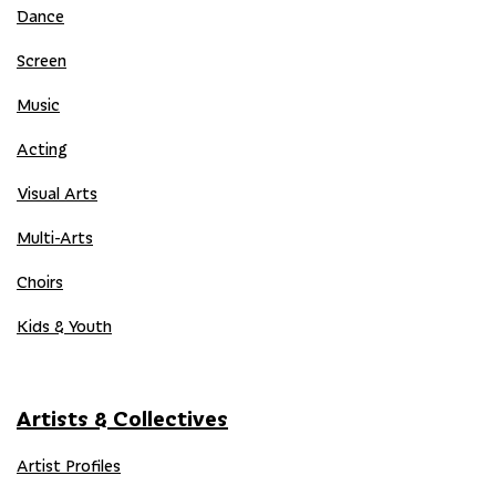
Dance
Screen
Music
Acting
Visual Arts
Multi-Arts
Choirs
Kids & Youth
Artists & Collectives
Artist Profiles