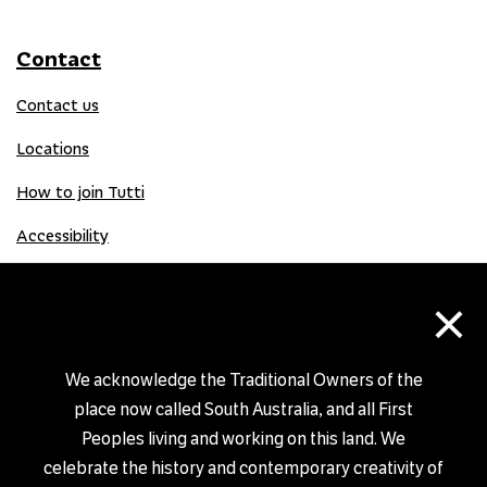
Contact
Contact us
Locations
How to join Tutti
Accessibility
×
Donate
Donation Gift Card
We acknowledge the Traditional Owners of the
place now called South Australia, and all First
Peoples living and working on this land. We
Shop
celebrate the history and contemporary creativity of