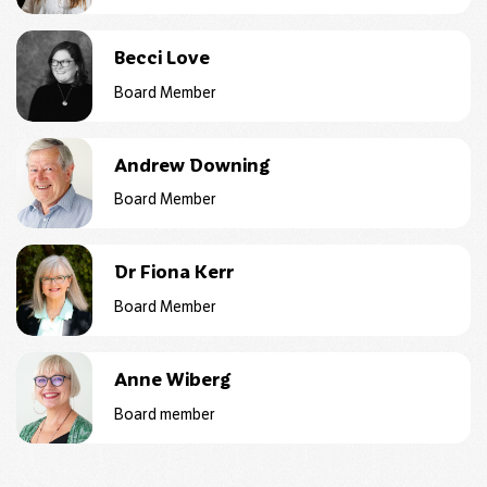
Becci Love
Board Member
Andrew Downing
Board Member
Dr Fiona Kerr
Board Member
Anne Wiberg
Board member