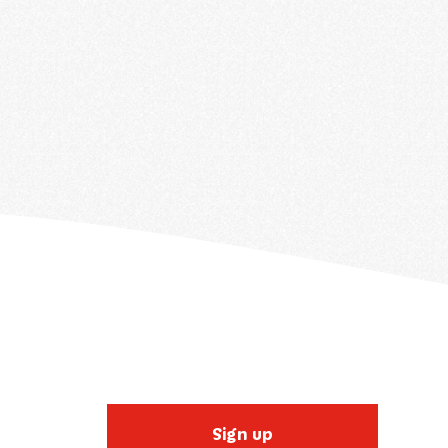
Sign up