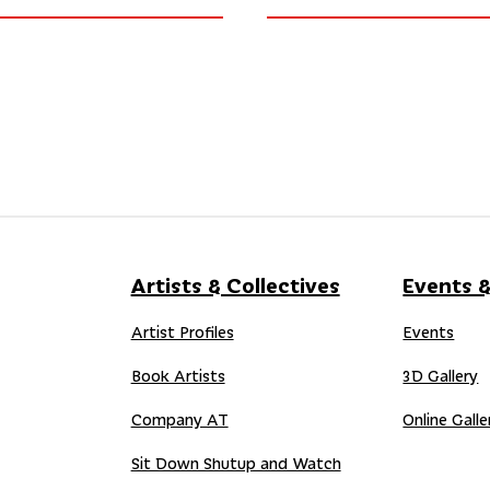
Artists & Collectives
Events &
Artist Profiles
Events
Book Artists
3D Gallery
Company AT
Online Galle
Sit Down Shutup and Watch