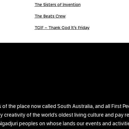
The Sisters of Invention
The Beats Crew
TGIF – Thank God It’s Friday
 the place now called South Australia, and all First Pe
creativity of the world’s oldest living culture and pay 
djuri peoples on whose lands our events and activitie