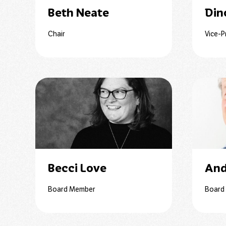
Beth Neate
Din
Chair
Vice-P
Becci Love
And
Board Member
Board