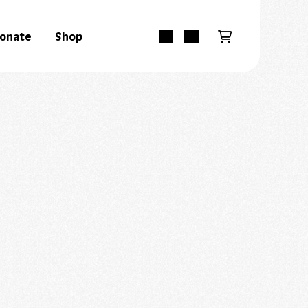
onate
Shop