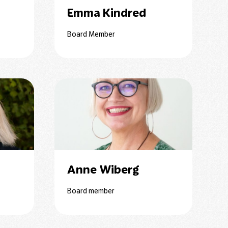
n
Emma Kindred
Board Member
Anne Wiberg
Board member