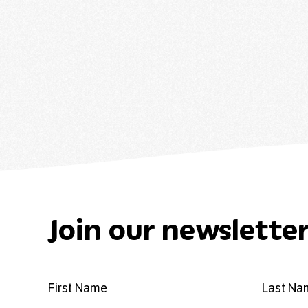
Join our newslette
First Name
Last Na