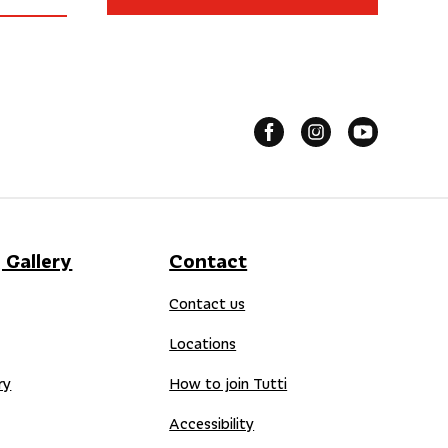
 Gallery
Contact
Contact us
Locations
ry
How to join Tutti
Accessibility