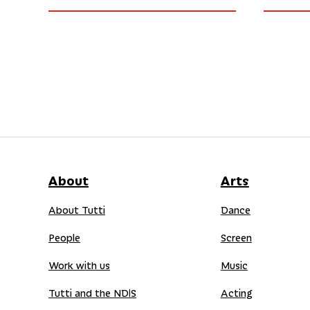
About
Arts
About Tutti
Dance
People
Screen
Work with us
Music
Tutti and the NDIS
Acting