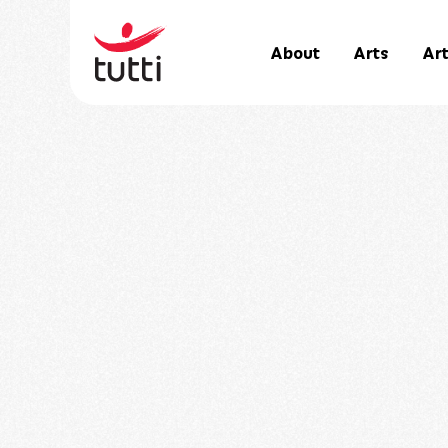
About
Arts
Art