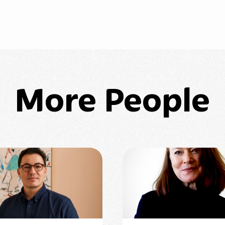
More People