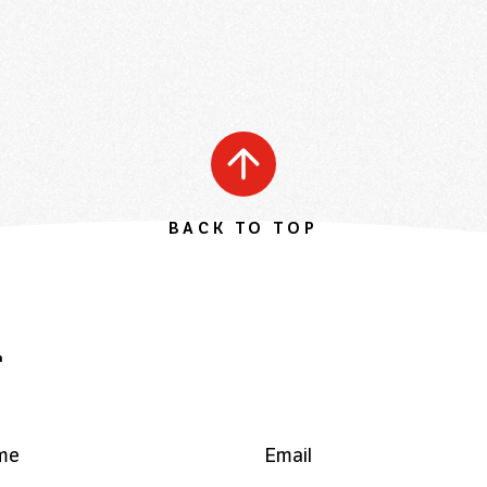
BACK TO TOP
r
me
Email