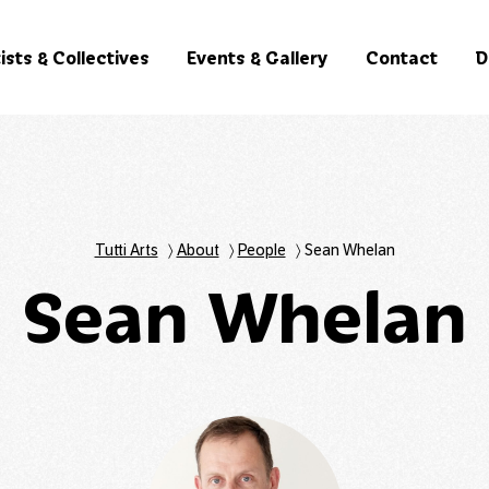
ists & Collectives
Events & Gallery
Contact
D
Tutti Arts
〉
About
〉
People
〉
Sean Whelan
Sean Whelan