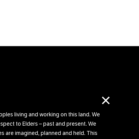
×
oples living and working on this land. We
respect to Elders – past and present. We
s are imagined, planned and held. This
© TUTTI ARTS 2026