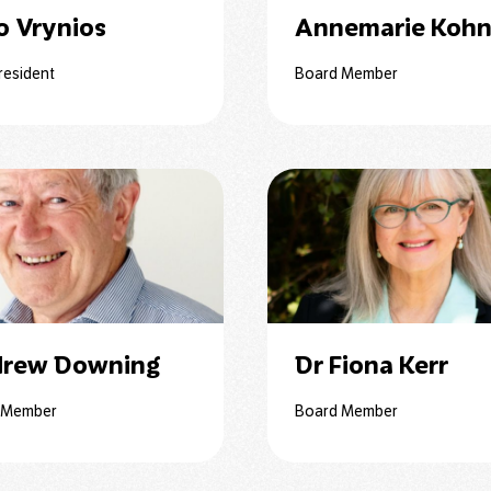
o Vrynios
Annemarie Koh
resident
Board Member
rew Downing
Dr Fiona Kerr
 Member
Board Member