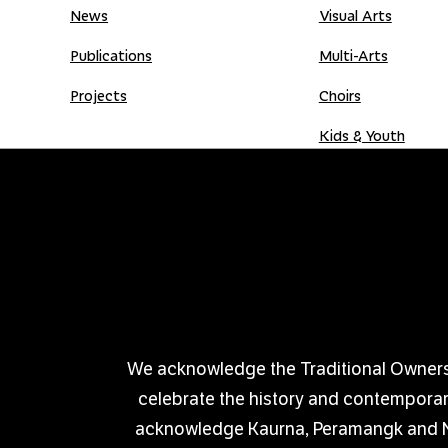
News
Visual Arts
Publications
Multi-Arts
Projects
Choirs
Kids & Youth
Donate
Shop
Donation Gift Card
We acknowledge the Traditional Owners of
celebrate the history and contemporary 
acknowledge Kaurna, Peramangk and Nga
PRIVACY POLICY