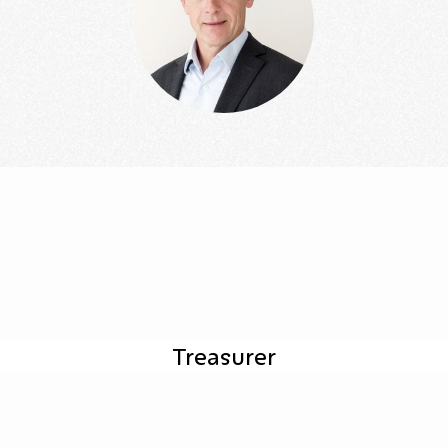
Treasurer