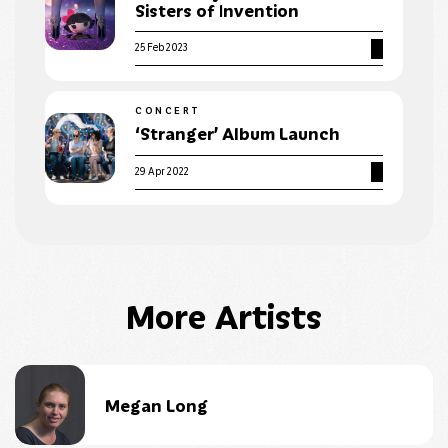
Sisters of Invention
25 Feb 2023
CONCERT
‘Stranger’ Album Launch
29 Apr 2022
More Artists
Megan Long