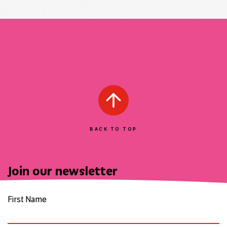
BACK TO TOP
Join our newsletter
First Name