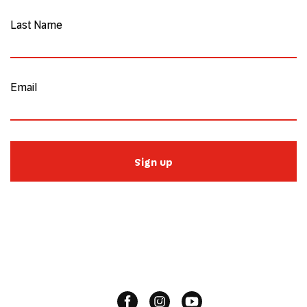
Last Name
Email
Sign up