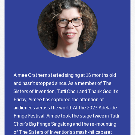
Aimee Crathern started singing at 18 months old
and hasn’t stopped since. As a member of The
Sisters of Invention, Tutti Choir and Thank God It’s
Friday, Aimee has captured the attention of
audiences across the world. At the 2023 Adelaide
Fringe Festival, Aimee took the stage twice in Tutti
Choir’s Big Fringe Singalong and the re-mounting
of The Sisters of Invention’s smash-hit cabaret