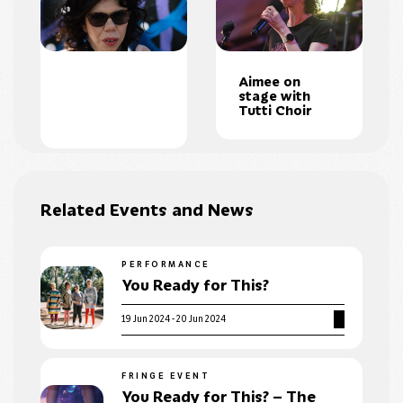
Aimee on
stage with
Tutti Choir
Related Events and News
PERFORMANCE
You Ready for This?
19 Jun 2024 - 20 Jun 2024
FRINGE EVENT
You Ready for This? – The