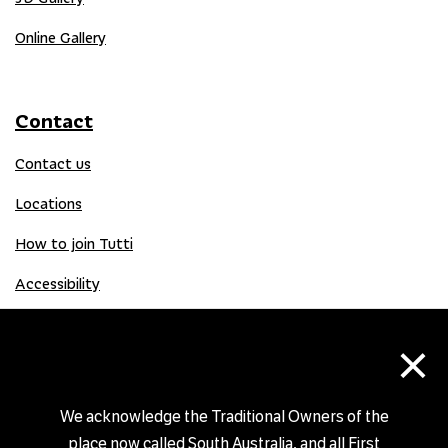
Online Gallery
Contact
Contact us
Locations
How to join Tutti
Accessibility
×
Donate
Donation Gift Card
We acknowledge the Traditional Owners of the
place now called South Australia, and all First