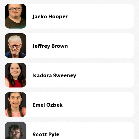
Jacko Hooper
Jeffrey Brown
Isadora Sweeney
Emel Ozbek
Scott Pyle