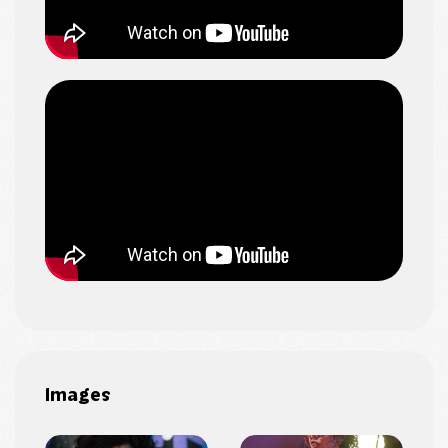
Images