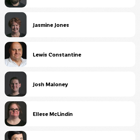
Jasmine Jones
Lewis Constantine
Josh Maloney
Ellese McLindin