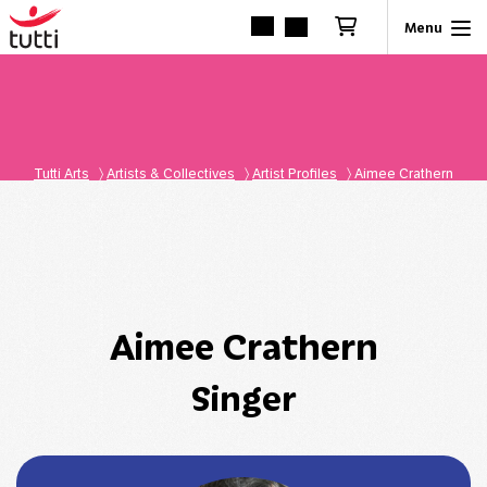
Tutti Arts
〉
Artists & Collectives
〉
Artist Profiles
〉
Aimee Crathern
Aimee Crathern
Singer