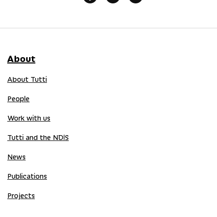
About
About Tutti
People
Work with us
Tutti and the NDIS
News
Publications
Projects