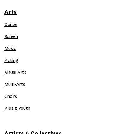
Arts
Dance
Screen
Music
Acting
Visual Arts
Multi-Arts
Choirs
Kids & Youth
Artists & Collectives