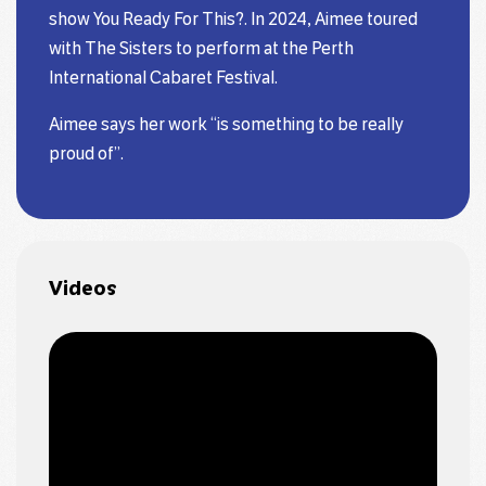
show You Ready For This?. In 2024, Aimee toured
with The Sisters to perform at the Perth
International Cabaret Festival.
Aimee says her work “is something to be really
proud of”.
Videos