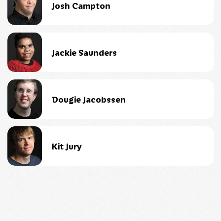
Josh Campton
Jackie Saunders
Dougie Jacobssen
Kit Jury