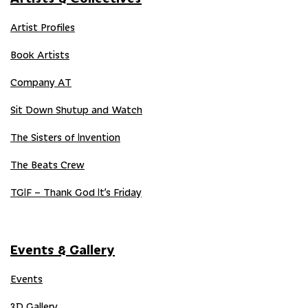
Artist Profiles
Book Artists
Company AT
Sit Down Shutup and Watch
The Sisters of Invention
The Beats Crew
TGIF – Thank God It’s Friday
Events & Gallery
Events
3D Gallery