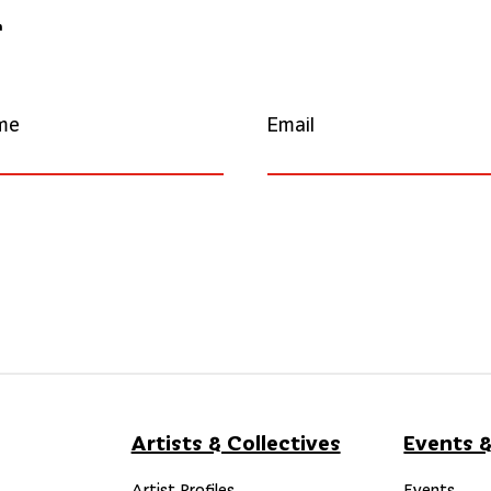
r
me
Email
Artists & Collectives
Events &
Artist Profiles
Events