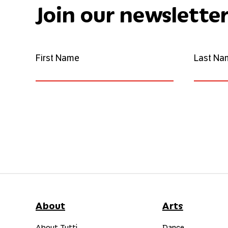
Join our newslette
First Name
Last Na
About
Arts
About Tutti
Dance