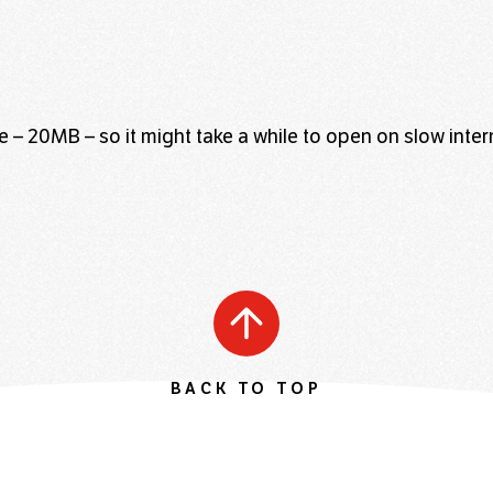
file – 20MB – so it might take a while to open on slow inte
BACK TO TOP