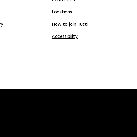
Locations
ry
How to join Tutti
Accessibility