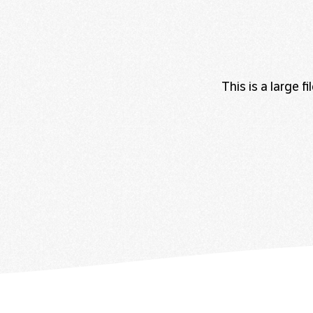
This is a large 