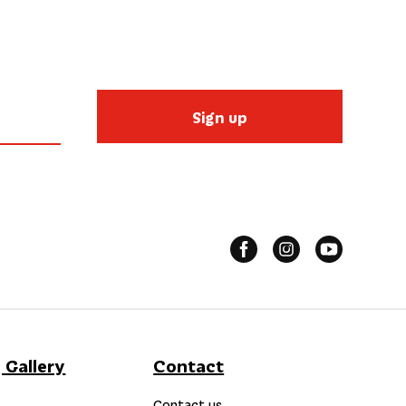
Sign up
 Gallery
Contact
Contact us