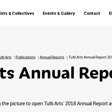
ists & Collectives
Events & Gallery
Contact
D
tti Arts
〉
Publications
〉
Annual Reports
〉
Tutti Arts Annual Report 20
rts Annual Rep
n the picture to open Tutti Arts’ 2018 Annual Report a