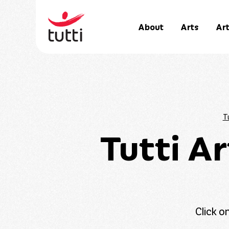
About
Arts
Art
Tu
Tutti A
Click o