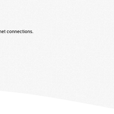
rnet connections.