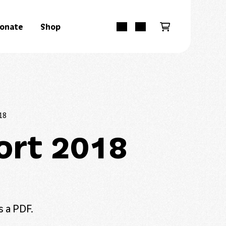
onate
Shop
18
ort 2018
s a PDF.