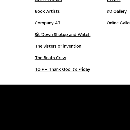
Book Artists
3D Gallery
Company AT
Online Galle
Sit Down Shutup and Watch
The Sisters of Invention
The Beats Crew
TGIF – Thank God It’s Friday