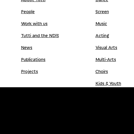
People
Screen
Work with us
Music
Tutti and the NDIS
Acting
News
Visual Arts
Publications
Multi-Arts
Projects
Choirs
Kids & Youth
Donate
Shop
Donation Gift Card