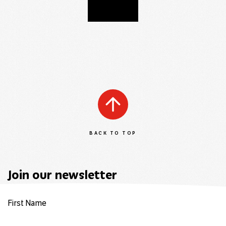
BACK TO TOP
Join our newsletter
First Name