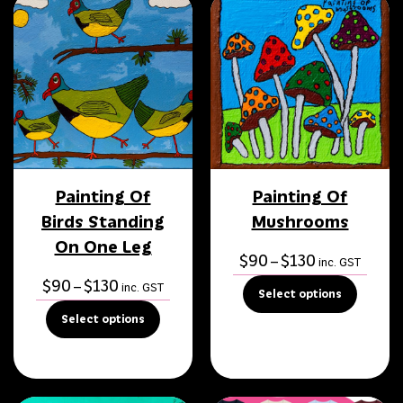
Painting Of
Painting Of
Birds Standing
Mushrooms
On One Leg
Price
$
90
$
130
–
inc. GST
range:
Price
$
90
$
130
–
inc. GST
Select options
$90
range:
Select options
through
$90
$130
through
$130