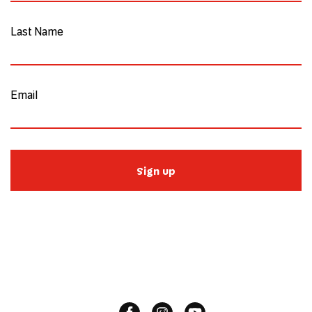
Last Name
Email
Sign up