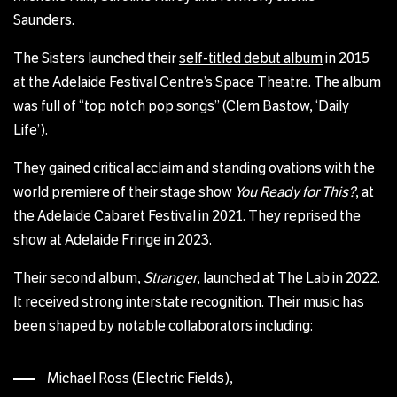
Saunders.
The Sisters launched their
self-titled debut album
in 2015
at the Adelaide Festival Centre’s Space Theatre. The album
was full of “top notch pop songs” (Clem Bastow, ‘Daily
Life’).
They gained critical acclaim and standing ovations with the
world premiere of their stage show
You Ready for This?
, at
the Adelaide Cabaret Festival in 2021. They reprised the
show at Adelaide Fringe in 2023.
Their second album,
Stranger
, launched at The Lab in 2022.
It received strong interstate recognition. Their music has
been shaped by notable collaborators including:
Michael Ross (Electric Fields),