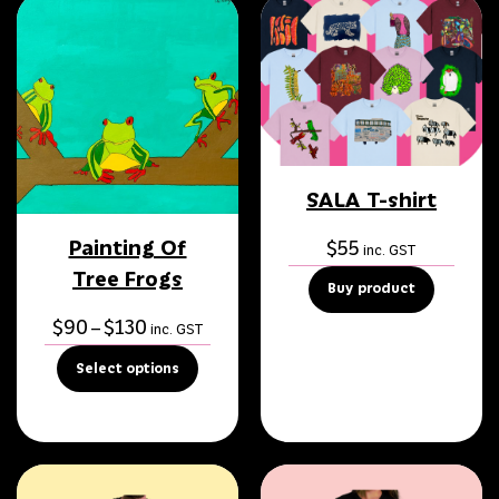
SALA T-shirt
Painting Of
$
55
inc. GST
Tree Frogs
Buy product
Price
$
90
$
130
–
inc. GST
range:
Select options
$90
through
$130