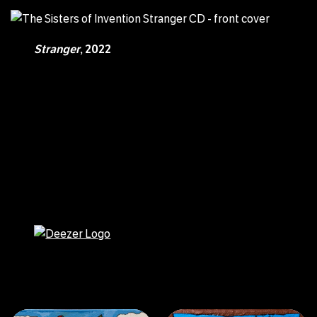
Stranger
, 2022