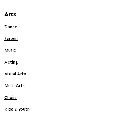
Arts
Dance
Screen
Music
Acting
Visual Arts
Multi-Arts
Choirs
Kids & Youth