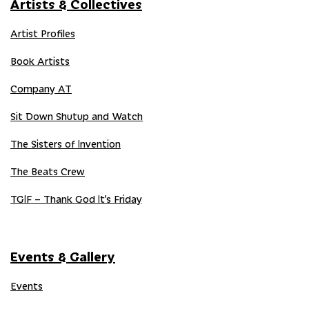
Artists & Collectives
Artist Profiles
Book Artists
Company AT
Sit Down Shutup and Watch
The Sisters of Invention
The Beats Crew
TGIF – Thank God It’s Friday
Events & Gallery
Events