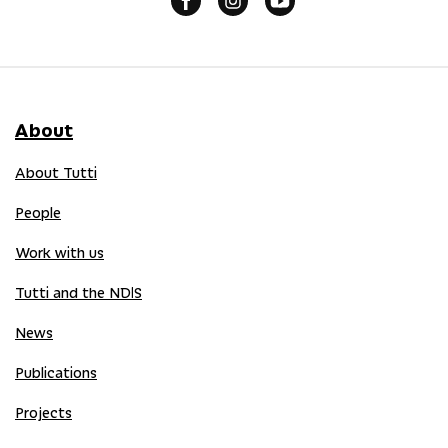
About
About Tutti
People
Work with us
Tutti and the NDIS
News
Publications
Projects