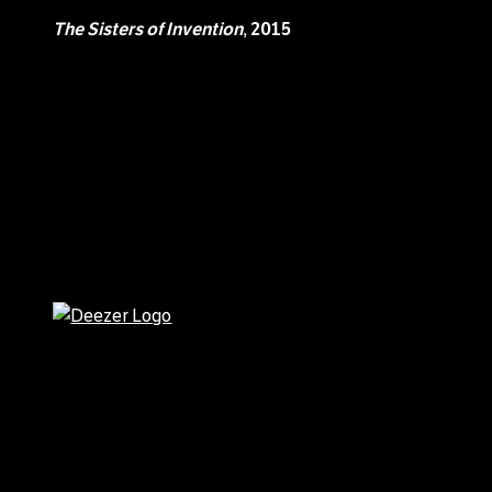
The Sisters of Invention
, 2015