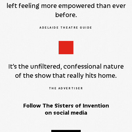
left feeling more empowered than ever
before.
ADELAIDE THEATRE GUIDE
It’s the unfiltered, confessional nature
of the show that really hits home.
THE ADVERTISER
Follow The Sisters of Invention
on social media
Facebook
YouTube