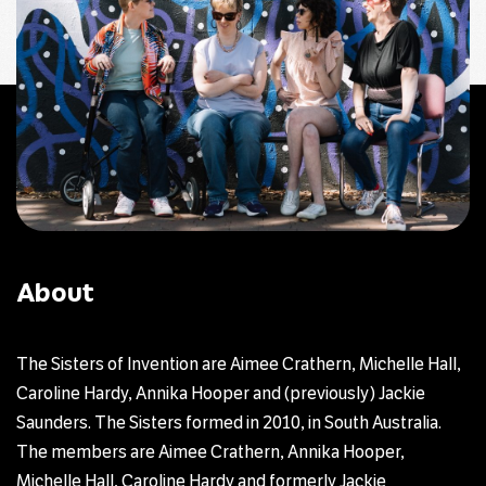
About
The Sisters of Invention are Aimee Crathern, Michelle Hall,
Caroline Hardy, Annika Hooper and (previously) Jackie
Saunders. The Sisters formed in 2010, in South Australia.
The members are Aimee Crathern, Annika Hooper,
Michelle Hall, Caroline Hardy and formerly Jackie