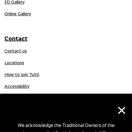
3D Gallery
Online Gallery
Contact
Contact us
Locations
How to join Tutti
Accessibility
×
Donate
Donation Gift Card
We acknowledge the Traditional Owners of the