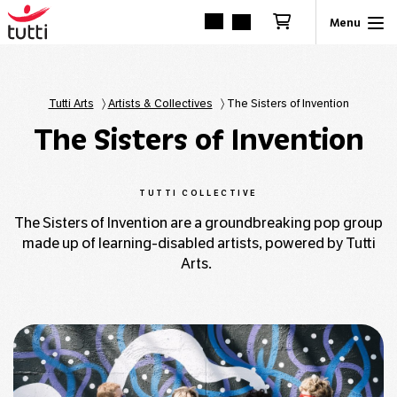
Tutti Arts
〉
Artists & Collectives
〉
The Sisters of Invention
The Sisters of Invention
TUTTI COLLECTIVE
The Sisters of Invention are a groundbreaking pop group
made up of learning-disabled artists, powered by Tutti
Arts.