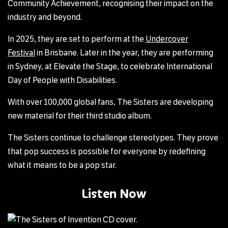
Community Achievement, recognising their impact on the
industry and beyond.
In 2025, they are set to perform at the
Undercover
Festival
in Brisbane. Later in the year, they are performing
in Sydney, at Elevate the Stage, to celebrate International
Day of People with Disabilities.
With over 100,000 global fans, The Sisters are developing
new material for their third studio album.
The Sisters continue to challenge stereotypes. They prove
that pop success is possible for everyone by redefining
what it means to be a pop star.
Listen Now