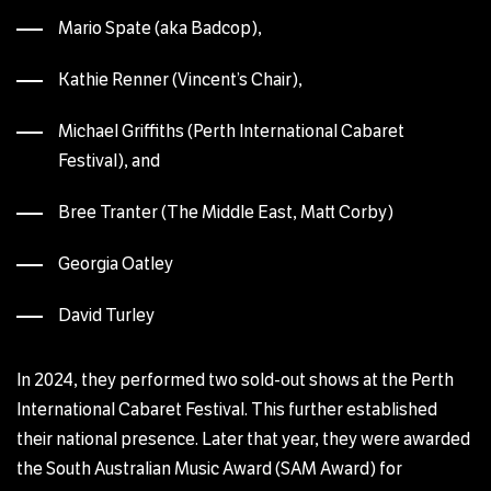
Mario Spate (aka Badcop),
Kathie Renner (Vincent’s Chair),
Michael Griffiths (Perth International Cabaret
Festival), and
Bree Tranter (The Middle East, Matt Corby)
Georgia Oatley
David Turley
In 2024, they performed two sold-out shows at the Perth
International Cabaret Festival. This further established
their national presence. Later that year, they were awarded
the South Australian Music Award (SAM Award) for