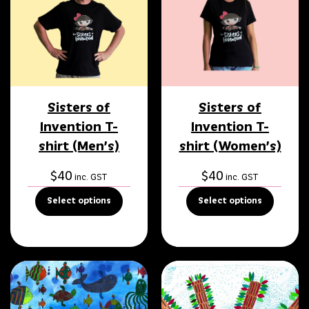
Sisters of
Sisters of
Invention T-
Invention T-
shirt (Men’s)
shirt (Women’s)
$
40
$
40
inc. GST
inc. GST
Select options
Select options