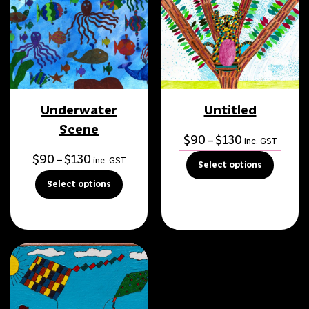
Underwater
Untitled
Scene
Price
$
90
$
130
–
inc. GST
range:
Price
$
90
$
130
–
inc. GST
Select options
$90
range:
Select options
through
$90
$130
through
$130