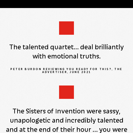
The talented quartet… deal brilliantly
with emotional truths.
PETER BURDON REVIEWING YOU READY FOR THIS?, THE
ADVERTISER, JUNE 2021
The Sisters of Invention were sassy,
unapologetic and incredibly talented
and at the end of their hour … you were