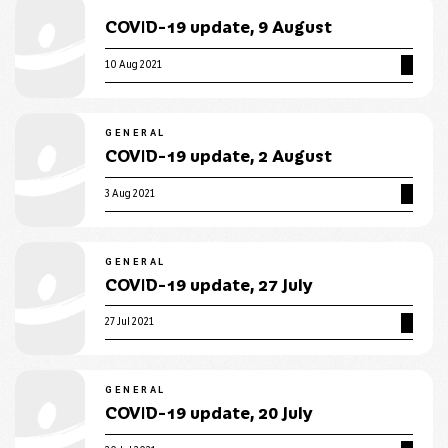
COVID-19 update, 9 August
10 Aug 2021
GENERAL
COVID-19 update, 2 August
3 Aug 2021
GENERAL
COVID-19 update, 27 July
27 Jul 2021
GENERAL
COVID-19 update, 20 July