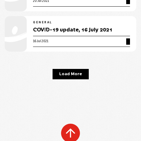
20 Jul 2021
GENERAL
COVID-19 update, 16 July 2021
16 Jul 2021
Load More