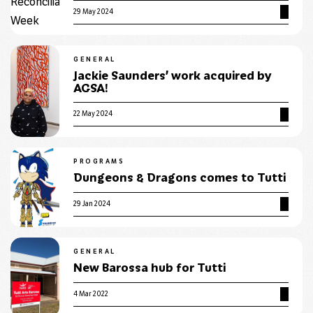
29 May 2024
GENERAL
Jackie Saunders’ work acquired by
AGSA!
22 May 2024
PROGRAMS
Dungeons & Dragons comes to Tutti
29 Jan 2024
GENERAL
New Barossa hub for Tutti
4 Mar 2022