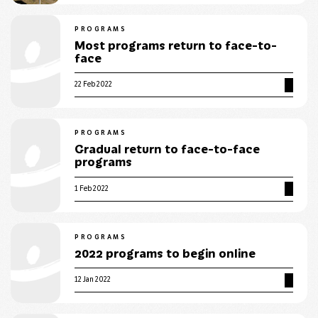
PROGRAMS
Most programs return to face-to-
face
22 Feb 2022
PROGRAMS
Gradual return to face-to-face
programs
1 Feb 2022
PROGRAMS
2022 programs to begin online
12 Jan 2022