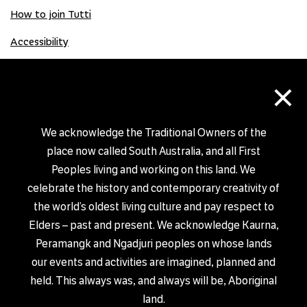
How to join Tutti
Accessibility
×
Donate
Donation Gift Card
We acknowledge the Traditional Owners of the
place now called South Australia, and all First
Peoples living and working on this land. We
Shop
celebrate the history and contemporary creativity of
the world’s oldest living culture and pay respect to
Elders – past and present. We acknowledge Kaurna,
Peramangk and Ngadjuri peoples on whose lands
our events and activities are imagined, planned and
PRIVACY POLICY
held. This always was, and always will be, Aboriginal
© TUTTI ARTS 2026
land.