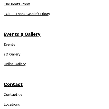
The Beats Crew
TGIF – Thank God It’s Friday
Events & Gallery
Events
3D Gallery
Online Gallery
Contact
Contact us
Locations