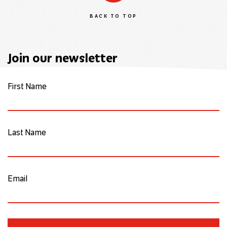
BACK TO TOP
Join our newsletter
First Name
Last Name
Email