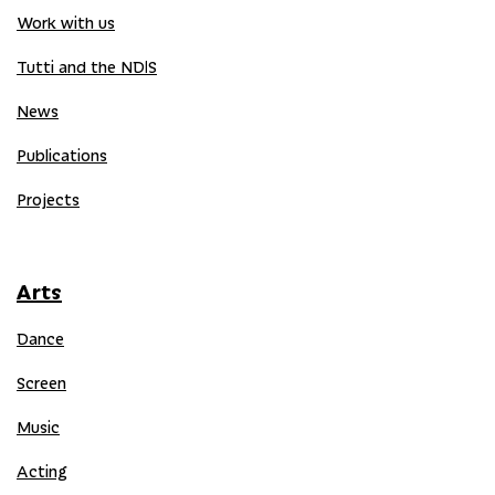
Work with us
Tutti and the NDIS
News
Publications
Projects
Arts
Dance
Screen
Music
Acting