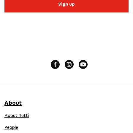
Sign up
About
About Tutti
People