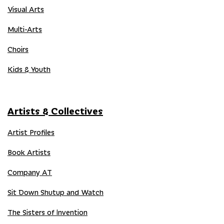
Visual Arts
Multi-Arts
Choirs
Kids & Youth
Artists & Collectives
Artist Profiles
Book Artists
Company AT
Sit Down Shutup and Watch
The Sisters of Invention