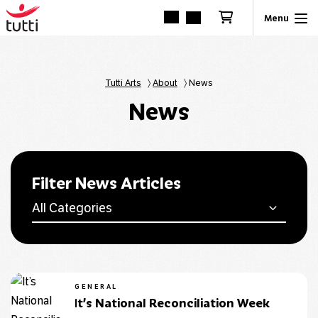
Tutti Arts
〉
About
〉
News
News
Filter News Articles
All Categories
GENERAL
It’s National Reconciliation Week