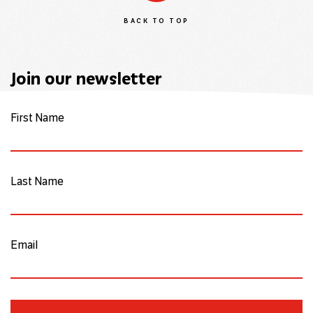
BACK TO TOP
Join our newsletter
First Name
Last Name
Email