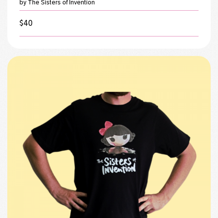
by The Sisters of Invention
$
40