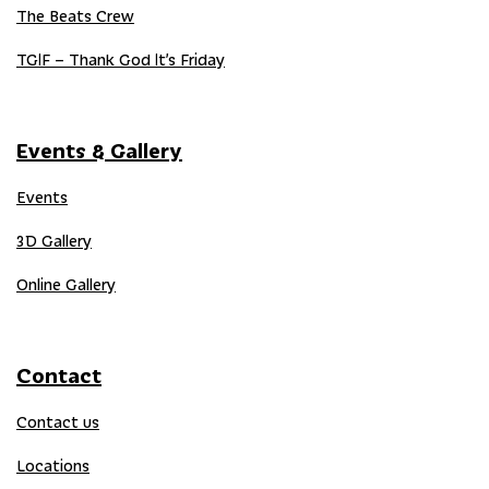
The Beats Crew
TGIF – Thank God It’s Friday
Events & Gallery
Events
3D Gallery
Online Gallery
Contact
Contact us
Locations