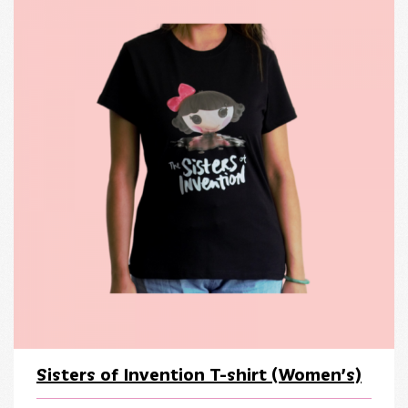
Sisters of Invention T-shirt (Women’s)