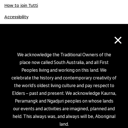
How to join Tutti
Accessibility
×
Donate
Donation Gift Card
We acknowledge the Traditional Owners of the
place now called South Australia, and all First
Peoples living and working on this land. We
Shop
celebrate the history and contemporary creativity of
the world’s oldest living culture and pay respect to
Elders – past and present. We acknowledge Kaurna,
Peramangk and Ngadjuri peoples on whose lands
our events and activities are imagined, planned and
PRIVACY POLICY
held. This always was, and always will be, Aboriginal
© TUTTI ARTS 2026
land.