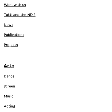
Work with us
Tutti and the NDIS
News
Publications
Projects
Arts
Dance
Screen
Music
Acting