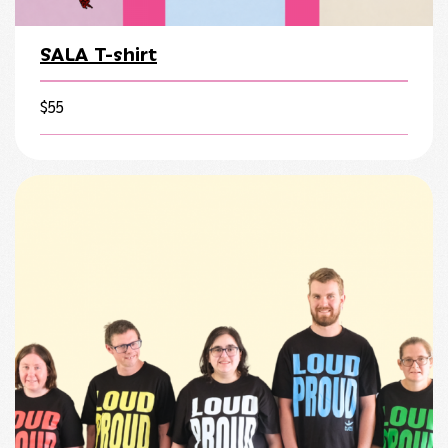
SALA T-shirt
$
55