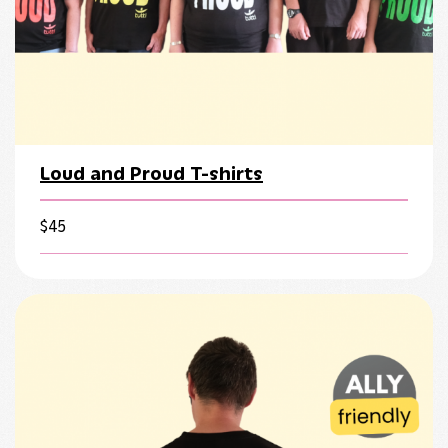
Loud and Proud T-shirts
$
45