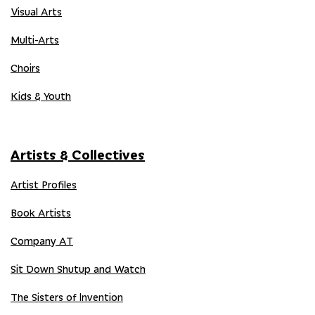
Visual Arts
Multi-Arts
Choirs
Kids & Youth
Artists & Collectives
Artist Profiles
Book Artists
Company AT
Sit Down Shutup and Watch
The Sisters of Invention