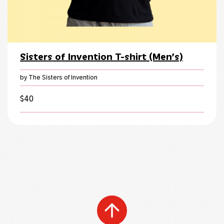
Sisters of Invention T-shirt (Men’s)
by The Sisters of Invention
$
40