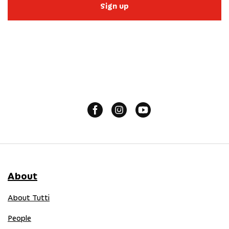
Sign up
About
About Tutti
People