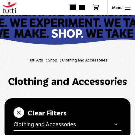
Tutti Arts
〉
Shop
〉
Clothing and Accessories
Clothing and Accessories
Clear Filters
Clothing and Accessories