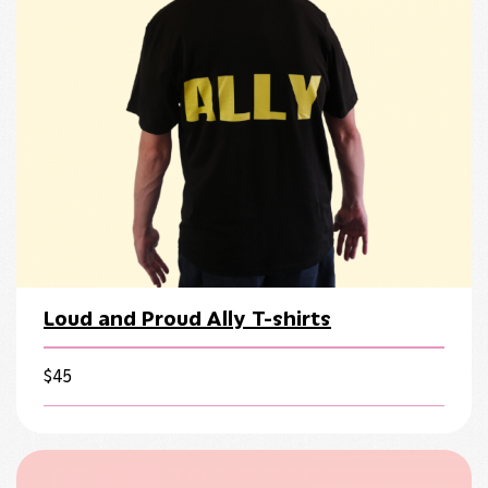
Loud and Proud Ally T-shirts
$
45