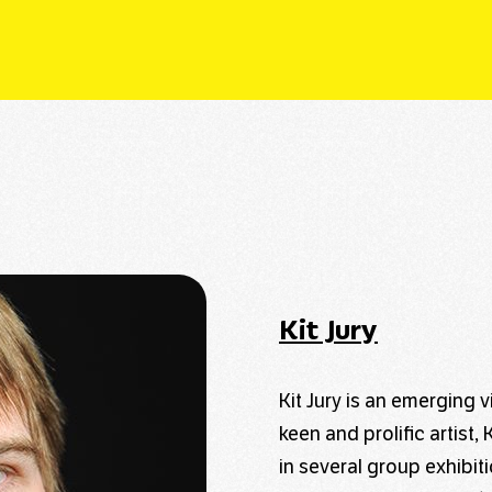
Kit Jury
Kit Jury is an emerging v
keen and prolific artist
in several group exhibi