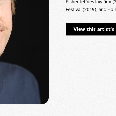
Fisher Jeffries law firm
Festival (2019), and Hole
View this artist’s 