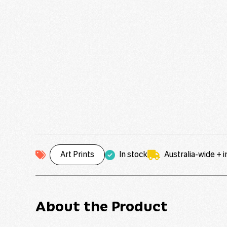
Art Prints
In stock
Australia-wide + 
About the Product