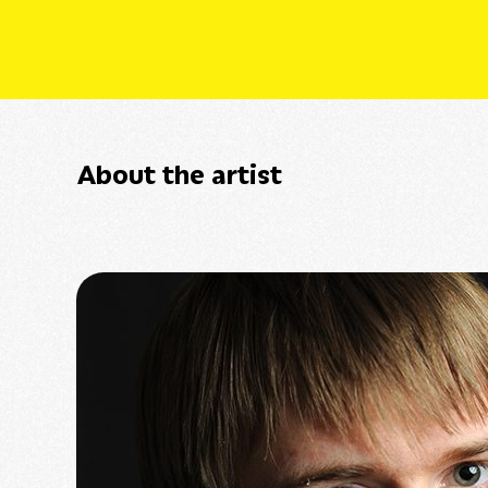
About the artist