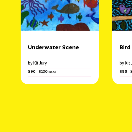
Underwater Scene
Bird
by Kit Jury
by Kit 
Price
$
90
$
130
$
90
–
–
inc. GST
range:
$90
through
$130