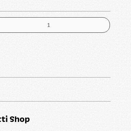
ti Shop