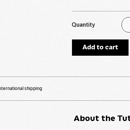
Quantity
Add to cart
international shipping
About the Tut