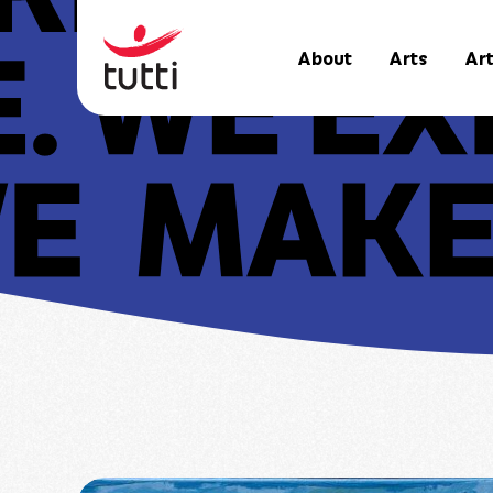
About
Arts
Art