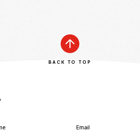
BACK TO TOP
r
me
Email