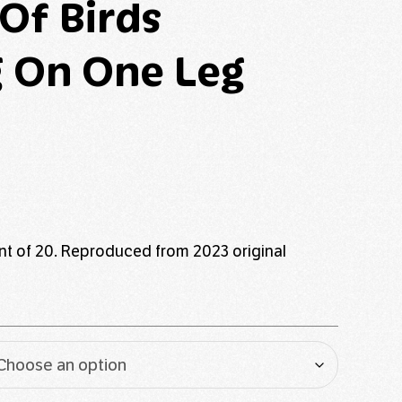
 Of Birds
 On One Leg
rint of 20. Reproduced from 2023 original