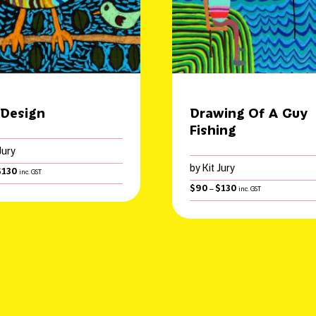
 Design
Drawing Of A Guy
Fishing
Jury
by Kit Jury
Price
$
130
inc. GST
range:
Price
$
90
$
130
–
inc. GST
$90
range:
through
$90
$130
through
$130