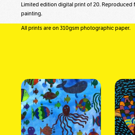
Limited edition digital print of 20. Reproduced 
painting.
All prints are on 310gsm photographic paper.