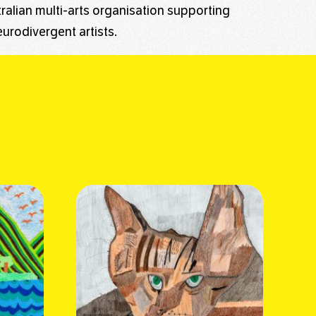
stralian multi-arts organisation supporting
urodivergent artists.