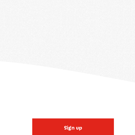
Sign up