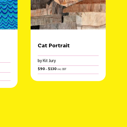
Cat Portrait
by Kit Jury
Price
$
90
$
130
–
inc. GST
range:
$90
through
$130