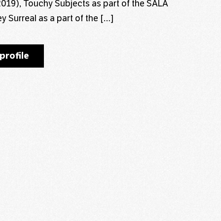
 (2019), Touchy Subjects as part of the SALA
y Surreal as a part of the […]
profile