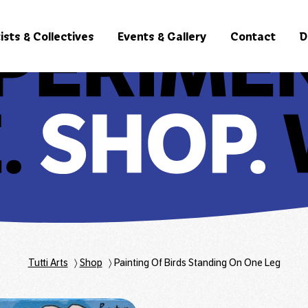
ists & Collectives
Events & Gallery
Contact
D
Tutti Arts
〉
Shop
〉
Painting Of Birds Standing On One Leg