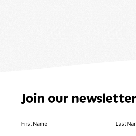
Join our newslette
First Name
Last Na