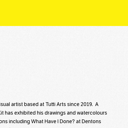
isual artist based at Tutti Arts since 2019. A
, Kit has exhibited his drawings and watercolours
tions including What Have I Done? at Dentons