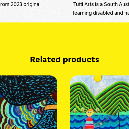
from 2023 original
Tutti Arts is a South Au
learning disabled and ne
Related products