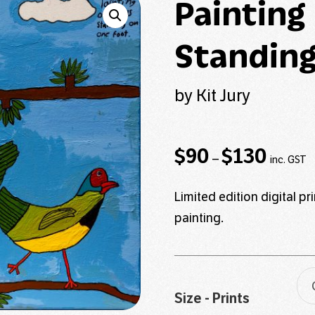
Painting
Standing
by Kit Jury
Price
$
90
$
130
–
inc. GST
range:
$90
Limited edition digital p
through
painting.
$130
Size - Prints