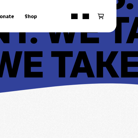
onate
Shop