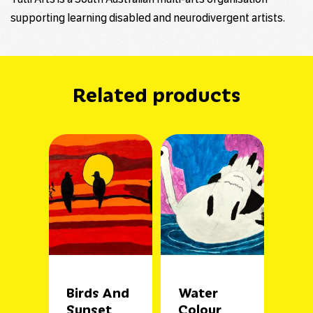
supporting learning disabled and neurodivergent artists.
Related products
Birds And
Water
Sunset
Colour