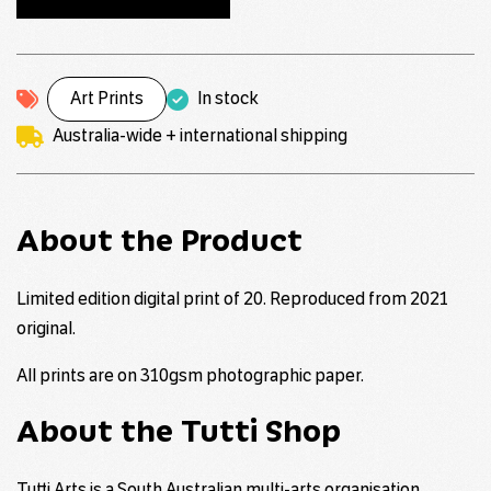
Art Prints
In stock
Australia-wide + international shipping
About the Product
Limited edition digital print of 20. Reproduced from 2021
original.
All prints are on 310gsm photographic paper.
About the Tutti Shop
Tutti Arts is a South Australian multi-arts organisation