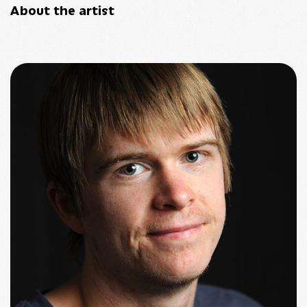
About the artist