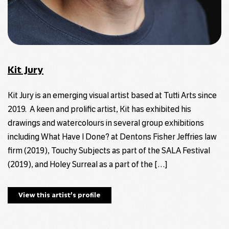
Kit Jury
Kit Jury is an emerging visual artist based at Tutti Arts since
2019. A keen and prolific artist, Kit has exhibited his
drawings and watercolours in several group exhibitions
including What Have I Done? at Dentons Fisher Jeffries law
firm (2019), Touchy Subjects as part of the SALA Festival
(2019), and Holey Surreal as a part of the […]
View this artist’s profile