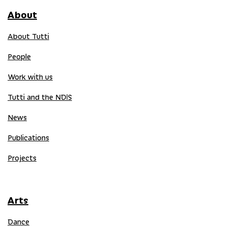
About
About Tutti
People
Work with us
Tutti and the NDIS
News
Publications
Projects
Arts
Dance