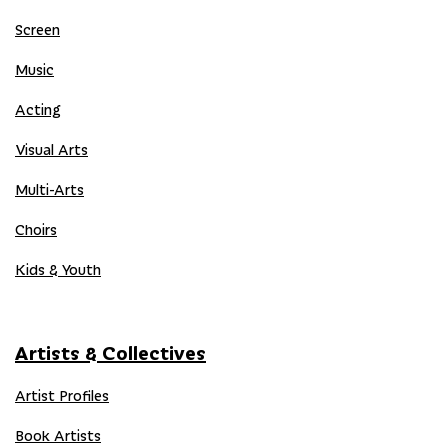
Screen
Music
Acting
Visual Arts
Multi-Arts
Choirs
Kids & Youth
Artists & Collectives
Artist Profiles
Book Artists