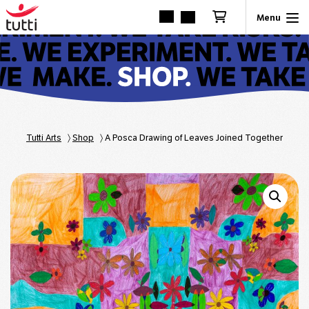
Tutti Arts
〉
Shop
〉
A Posca Drawing of Leaves Joined Together