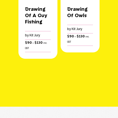
Drawing
Drawing
Of A Guy
Of Owls
Fishing
by Kit Jury
by Kit Jury
Price
$
90
$
130
–
inc.
range:
Price
$
90
$
130
GST
–
inc.
$90
range:
GST
through
$90
$130
through
$130