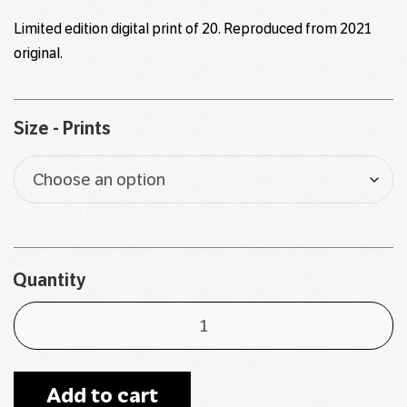
$90
Limited edition digital print of 20. Reproduced from
2021
through
original
.
$130
Size - Prints
Quantity
Add to cart