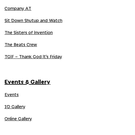
Company AT
Sit Down Shutup and Watch
The Sisters of Invention
The Beats Crew
TGIF – Thank God It’s Friday
Events & Gallery
Events
3D Gallery
Online Gallery