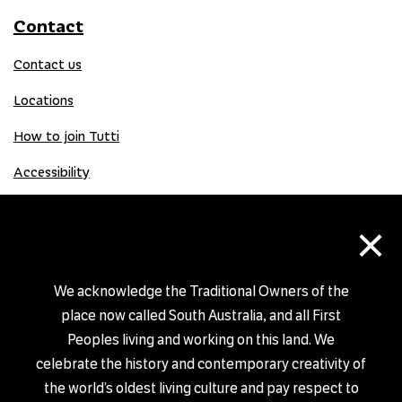
Contact
Contact us
Locations
How to join Tutti
Accessibility
×
Donate
Donation Gift Card
We acknowledge the Traditional Owners of the
place now called South Australia, and all First
Peoples living and working on this land. We
Shop
celebrate the history and contemporary creativity of
the world’s oldest living culture and pay respect to