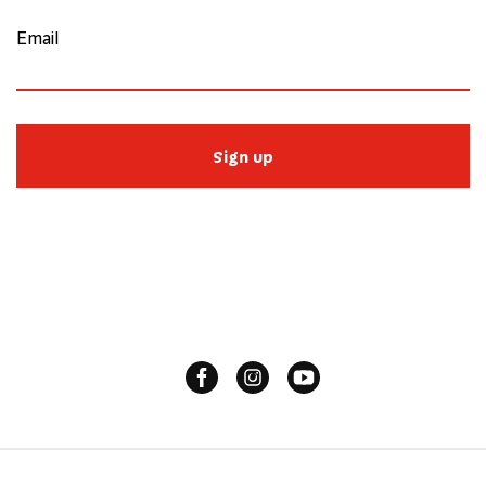
Email
Sign up