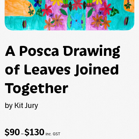
A Posca Drawing
of Leaves Joined
Together
by Kit Jury
Price
$
90
$
130
–
inc. GST
range: