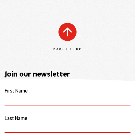
BACK TO TOP
Join our newsletter
First Name
Last Name