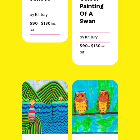
Painting
Of A
by Kit Jury
Swan
Price
$
90
$
130
–
inc.
range:
GST
$90
by Kit Jury
through
$130
Price
$
90
$
130
–
inc.
range:
GST
$90
through
$130