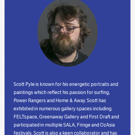
Scott Pyle is known for his energetic portraits and
paintings which reflect his passion for surfing,
Power Rangers and Home & Away. Scott has
exhibited in numerous gallery spaces including
FELTspace, Greenaway Gallery and First Draft and
participated in multiple SALA, Fringe and OzAsia
festivals. Scott is also a keen collaborator and has