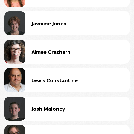
Jasmine Jones
Aimee Crathern
Lewis Constantine
Josh Maloney