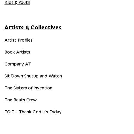
Kids & Youth
Artists & Collectives
Artist Profiles
Book Artists
Company AT
Sit Down Shutup and Watch
The Sisters of Invention
The Beats Crew
TGIF – Thank God It’s Friday