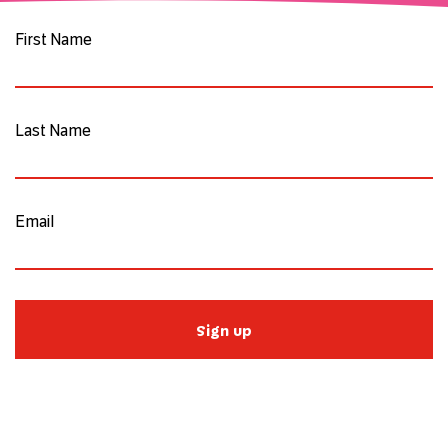
First Name
Last Name
Email
Sign up