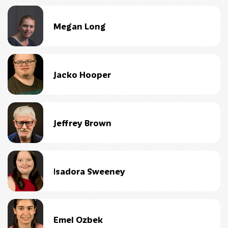
Megan Long
Jacko Hooper
Jeffrey Brown
Isadora Sweeney
Emel Ozbek