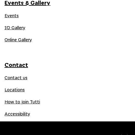
Events & Gallery
Events
3D Gallery
Online Gallery
Contact
Contact us
Locations
How to join Tutti
Accessibility