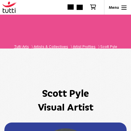
Tutti Arts
〉
Artists & Collectives
〉
Artist Profiles
〉
Scott Pyle
Scott Pyle
Visual Artist