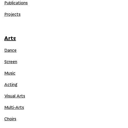
Publications
Projects
Arts
Dance
Screen
Music
Acting
Visual Arts
Multi-Arts
Choirs