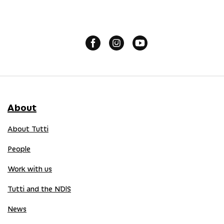
About
About Tutti
People
Work with us
Tutti and the NDIS
News