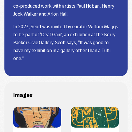
co-produced work with artists Paul Hoban, Henry
Jock Walker and Arlon Hall.
In 2023, Scott was invited by curator William Maggs
to be part of ‘Deaf Gain’, an exhibition at the Kerry
Packer Civic Gallery. Scott says, “It was good to
have my exhibition in a gallery other than a Tutti
one.”
Images