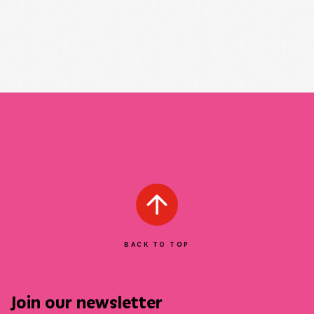
BACK TO TOP
Join our newsletter