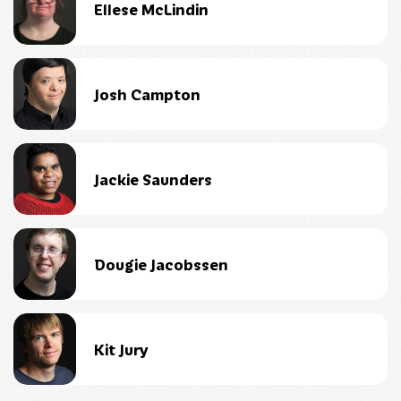
Ellese McLindin
Josh Campton
Jackie Saunders
Dougie Jacobssen
Kit Jury