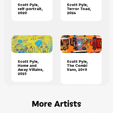
Scott Pyle,
Scott Pyle,
self-portrait,
Terror Toad,
2020
2024
Scott Pyle,
Scott Pyle,
Home and
The Combi
Away Villains,
Vans, 2019
2023
More Artists