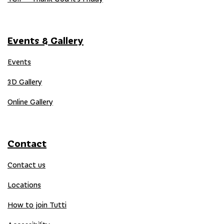
Events & Gallery
Events
3D Gallery
Online Gallery
Contact
Contact us
Locations
How to join Tutti