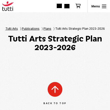
Tutti Arts
〉
Publications
〉
Plans
〉
Tutti Arts Strategic Plan 2023-2026
Tutti Arts Strategic Plan
2023-2026
BACK TO TOP