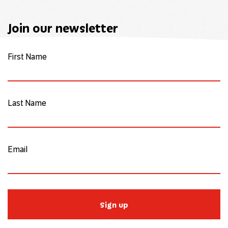
Join our newsletter
First Name
Last Name
Email
Sign up