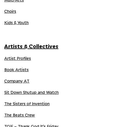
Choirs
Kids & Youth
Artists & Collectives
Artist Profiles
Book Artists
Company AT
Sit Down Shutup and Watch
The Sisters of Invention
The Beats Crew
TGIF – Thank God It’s Friday