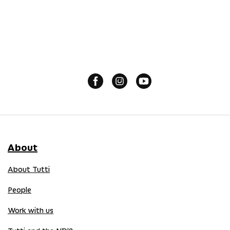
About
About Tutti
People
Work with us