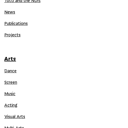
Tutti and the NDIS
News
Publications
Projects
Arts
Dance
Screen
Music
Acting
Visual Arts
Multi-Arts