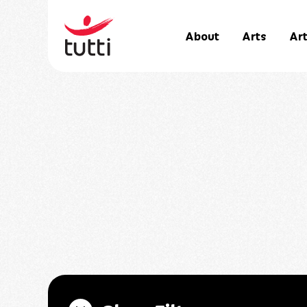
About
Arts
Art