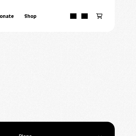
onate
Shop