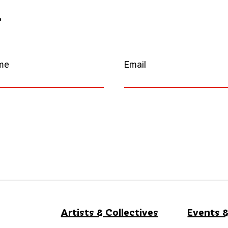
r
me
Email
Artists & Collectives
Events &