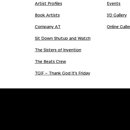
Artist Profiles
Events
Book Artists
3D Gallery
Company AT
Online Galle
Sit Down Shutup and Watch
The Sisters of Invention
The Beats Crew
TGIF – Thank God It’s Friday