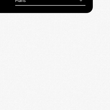
Plans