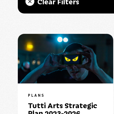
Clear Filters
PLANS
Tutti Arts Strategic
Plan 2023-2026