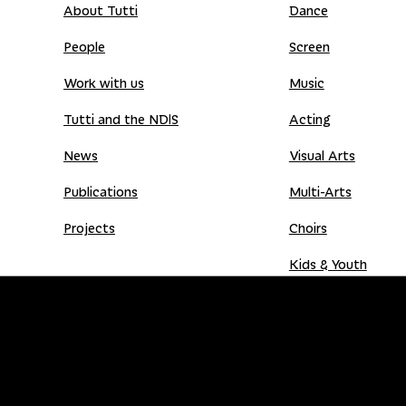
About Tutti
Dance
People
Screen
Work with us
Music
Tutti and the NDIS
Acting
News
Visual Arts
Publications
Multi-Arts
Projects
Choirs
Kids & Youth
Donate
Shop
Donation Gift Card