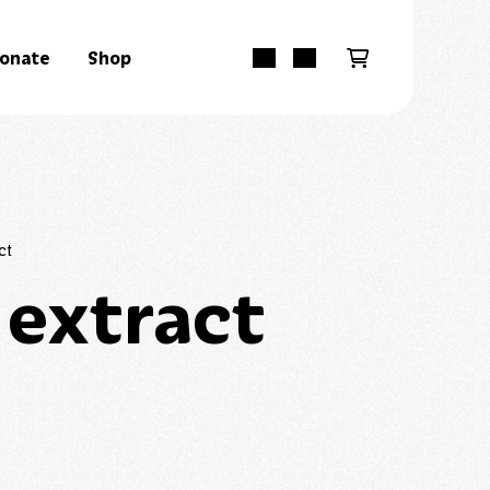
onate
Shop
ct
 extract