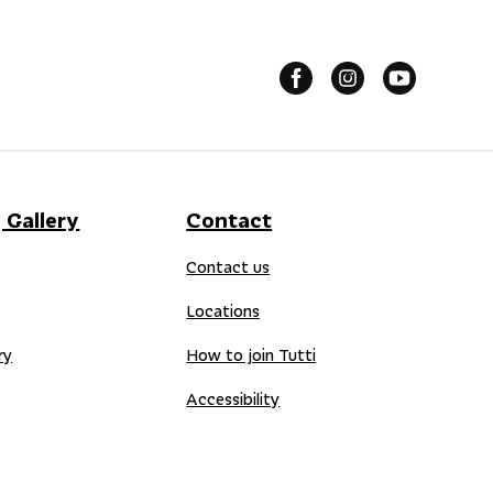
 Gallery
Contact
Contact us
Locations
ry
How to join Tutti
Accessibility