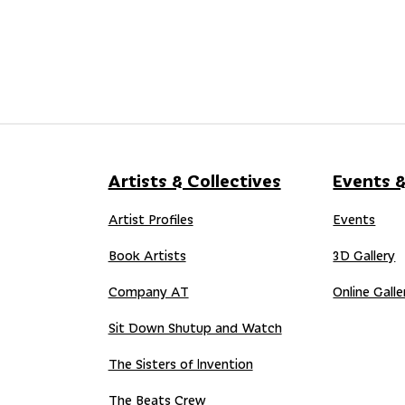
Artists & Collectives
Events &
Artist Profiles
Events
Book Artists
3D Gallery
Company AT
Online Galle
Sit Down Shutup and Watch
The Sisters of Invention
The Beats Crew