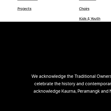
Projects
Choirs
Kids & Youth
Donate
Shop
Donation Gift Card
We acknowledge the Traditional Owners of
celebrate the history and contemporary 
acknowledge Kaurna, Peramangk and Nga
PRIVACY POLICY