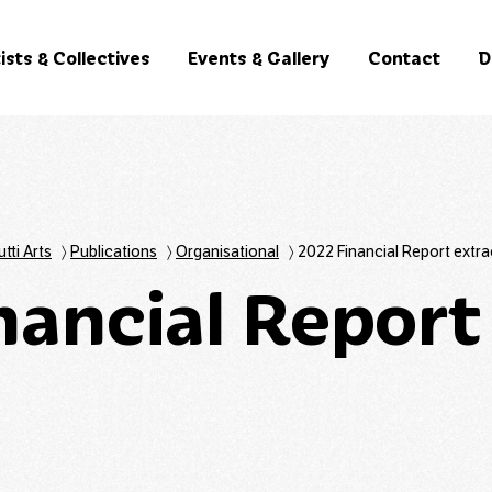
ists & Collectives
Events & Gallery
Contact
D
utti Arts
〉
Publications
〉
Organisational
〉
2022 Financial Report extra
nancial Report