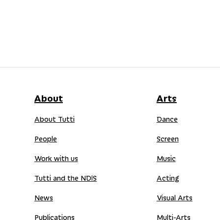
About
Arts
About Tutti
Dance
People
Screen
Work with us
Music
Tutti and the NDIS
Acting
News
Visual Arts
Publications
Multi-Arts