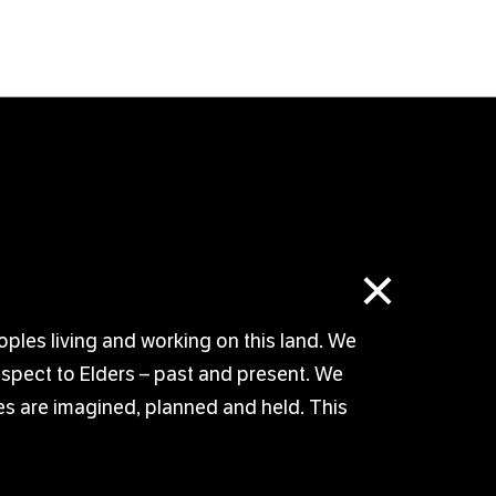
×
oples living and working on this land. We
respect to Elders – past and present. We
s are imagined, planned and held. This
© TUTTI ARTS 2026