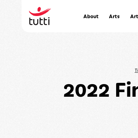
About
Arts
Art
T
2022 Fi