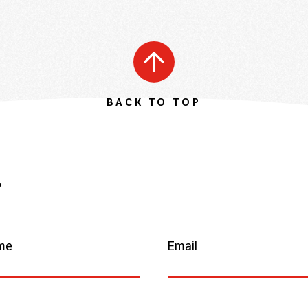
BACK TO TOP
r
me
Email