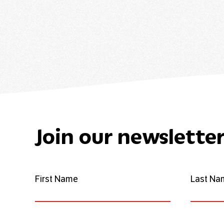
Join our newslette
First Name
Last Na