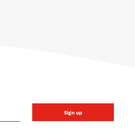
Sign up