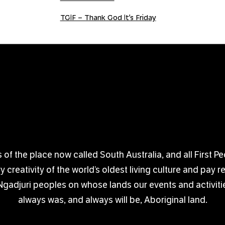
TGIF – Thank God It’s Friday
 the place now called South Australia, and all First Pe
creativity of the world’s oldest living culture and pay 
djuri peoples on whose lands our events and activitie
always was, and always will be, Aboriginal land.