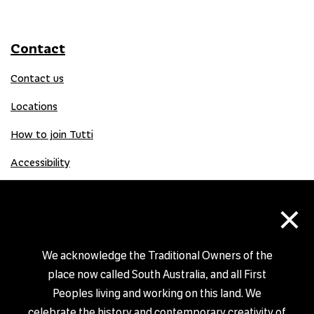
Contact
Contact us
Locations
How to join Tutti
Accessibility
×
Donate
Donation Gift Card
We acknowledge the Traditional Owners of the
place now called South Australia, and all First
Peoples living and working on this land. We
Shop
celebrate the history and contemporary creativity of