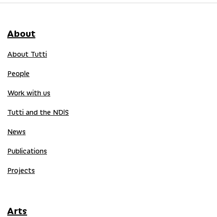
About
About Tutti
People
Work with us
Tutti and the NDIS
News
Publications
Projects
Arts