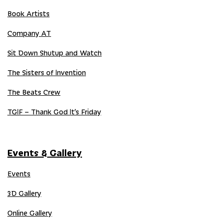
Book Artists
Company AT
Sit Down Shutup and Watch
The Sisters of Invention
The Beats Crew
TGIF – Thank God It’s Friday
Events & Gallery
Events
3D Gallery
Online Gallery