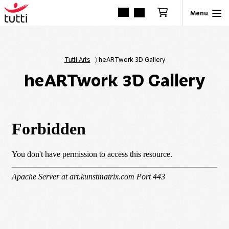
Tutti Arts
〉
heARTwork 3D Gallery
heARTwork 3D Gallery