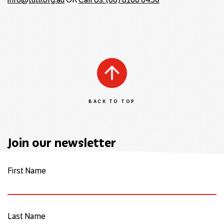
info@tutti.org.au
OR
Call Us: (08) 8166 6430
BACK TO TOP
Join our newsletter
First Name
Last Name