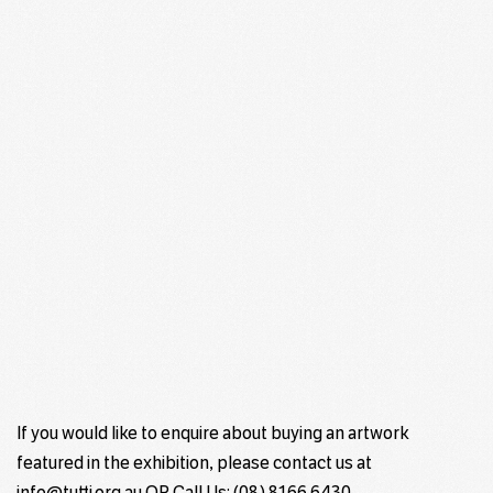
If you would like to enquire about buying an artwork
featured in the exhibition, please contact us at