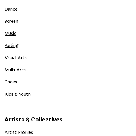
Dance
Screen
Music
Acting
Visual Arts
Multi-Arts
Choirs
Kids & Youth
Artists & Collectives
Artist Profiles