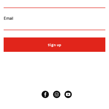
Email
Sign up