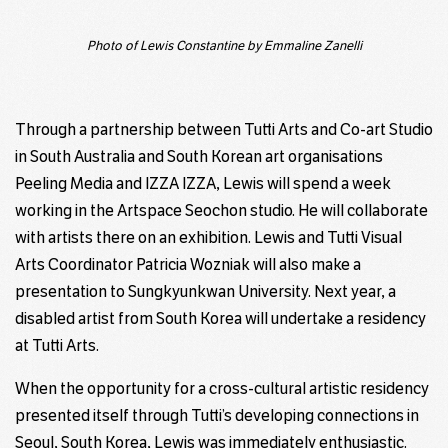
Photo of Lewis Constantine by Emmaline Zanelli
Through a partnership between Tutti Arts and Co-art Studio
in South Australia and South Korean art organisations
Peeling Media and IZZA IZZA, Lewis will spend a week
working in the Artspace Seochon studio. He will collaborate
with artists there on an exhibition. Lewis and Tutti Visual
Arts Coordinator Patricia Wozniak will also make a
presentation to Sungkyunkwan University. Next year, a
disabled artist from South Korea will undertake a residency
at Tutti Arts.
When the opportunity for a cross-cultural artistic residency
presented itself through Tutti’s developing connections in
Seoul, South Korea, Lewis was immediately enthusiastic.