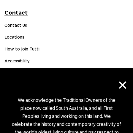
Contact
Contact us
Locations
How to join Tutti
Accessibility
×
Donate
Donation Gift Card
We acknowledge the Traditional Owners of the
place now called South Australia, and all First
Peoples living and working on this land. We
Shop
celebrate the history and contemporary creativity of
the world’s oldest living culture and pay respect to