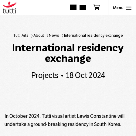
Tutti Arts
〉
About
〉
News
〉
International residency exchange
International residency
exchange
Projects
18 Oct 2024
In October 2024, Tutti visual artist Lewis Constantine will
undertake a ground-breaking residency in South Korea.