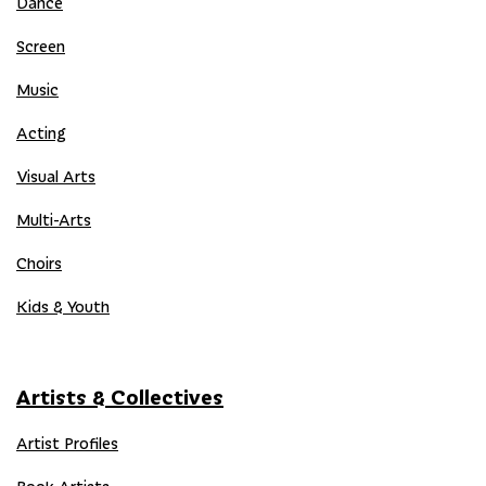
Dance
Screen
Music
Acting
Visual Arts
Multi-Arts
Choirs
Kids & Youth
Artists & Collectives
Artist Profiles