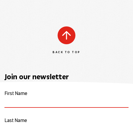
BACK TO TOP
Join our newsletter
First Name
Last Name