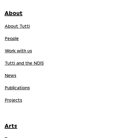
About
About Tutti
People
Work with us
Tutti and the NDIS
News
Publications
Projects
Arts