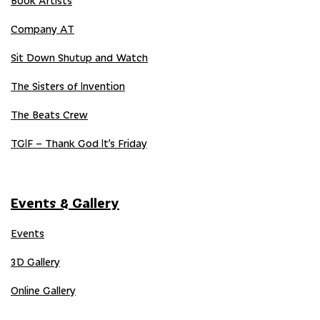
Book Artists
Company AT
Sit Down Shutup and Watch
The Sisters of Invention
The Beats Crew
TGIF – Thank God It’s Friday
Events & Gallery
Events
3D Gallery
Online Gallery