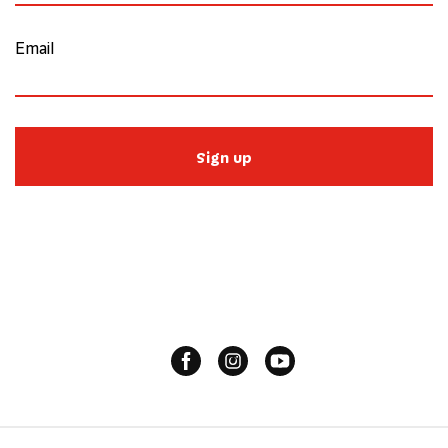
Email
Sign up