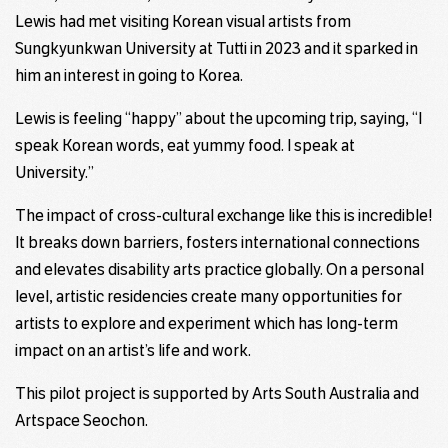
Lewis had met visiting Korean visual artists from
Sungkyunkwan University at Tutti in 2023 and it sparked in
him an interest in going to Korea.
Lewis is feeling “happy” about the upcoming trip, saying, “I
speak Korean words, eat yummy food. I speak at
University.”
The impact of cross-cultural exchange like this is incredible!
It breaks down barriers, fosters international connections
and elevates disability arts practice globally. On a personal
level, artistic residencies create many opportunities for
artists to explore and experiment which has long-term
impact on an artist’s life and work.
This pilot project is supported by Arts South Australia and
Artspace Seochon.