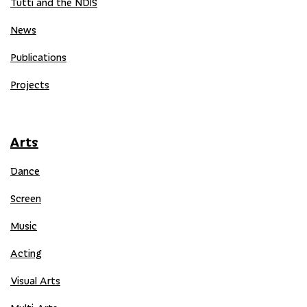
Tutti and the NDIS
News
Publications
Projects
Arts
Dance
Screen
Music
Acting
Visual Arts