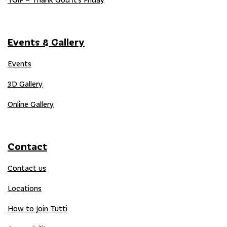
Events & Gallery
Events
3D Gallery
Online Gallery
Contact
Contact us
Locations
How to join Tutti