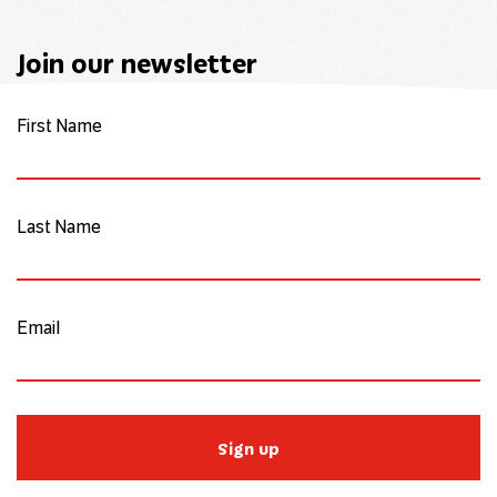
Join our newsletter
First Name
Last Name
Email
Sign up