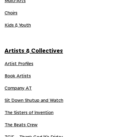
Multi-Arts
Choirs
Kids & Youth
Artists & Collectives
Artist Profiles
Book Artists
Company AT
Sit Down Shutup and Watch
The Sisters of Invention
The Beats Crew
TGIF – Thank God It’s Friday