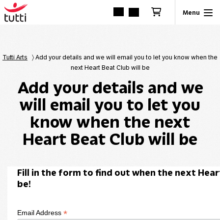
Tutti Arts
〉
Add your details and we will email you to let you know when the
next Heart Beat Club will be
Add your details and we
will email you to let you
know when the next
Heart Beat Club will be
Fill in the form to find out when the next Hear
be!
*
Email Address