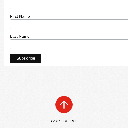
First Name
Last Name
BACK TO TOP