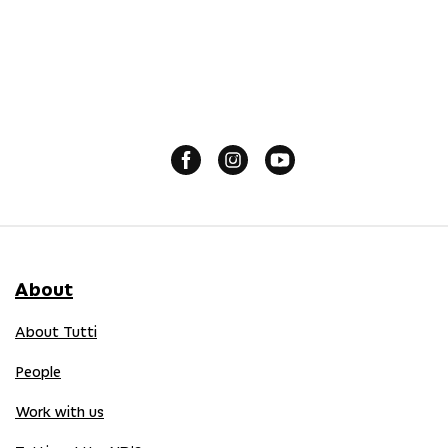
About
About Tutti
People
Work with us