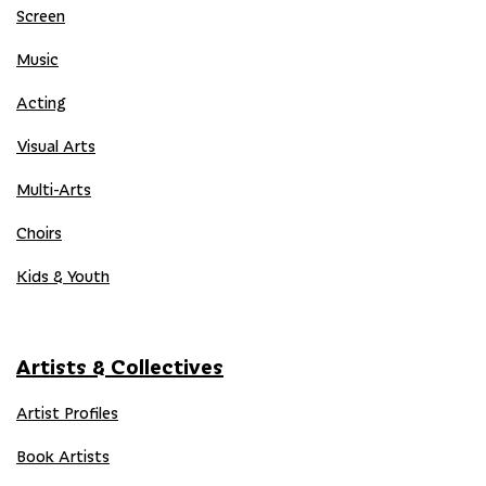
Screen
Music
Acting
Visual Arts
Multi-Arts
Choirs
Kids & Youth
Artists & Collectives
Artist Profiles
Book Artists