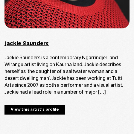
Jackie Saunders
Jackie Saunders is a contemporary Ngarrindjeri and
Wirangu artist living on Kaurna land. Jackie describes
herself as ‘the daughter of a saltwater woman and a
desert dwelling man’. Jackie has been working at Tutti
Arts since 2007 as both a performer and a visual artist.
Jackie had a lead role in a number of major […]
View this artist's profile