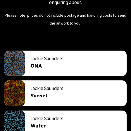
enquiring about.
Please note: prices do not include postage and handling costs to send
the artwork to you.
Jackie Saunders
DNA
Jackie Saunders
Sunset
Jackie Saunders
Water