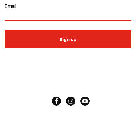
Email
Sign up