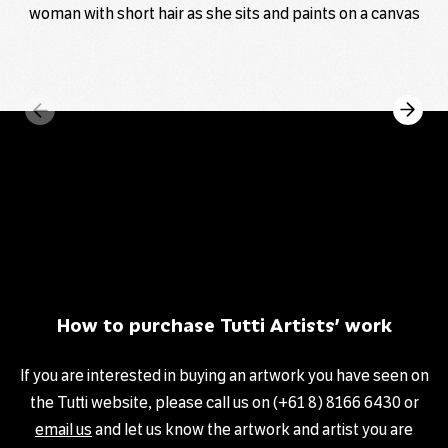
How to purchase Tutti Artists’ work
If you are interested in buying an artwork you have seen on
the Tutti website, please call us on (+61 8) 8166 6430 or
email us
and let us know the artwork and artist you are