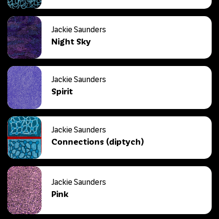
Jackie Saunders
Night Sky
Jackie Saunders
Spirit
Jackie Saunders
Connections (diptych)
Jackie Saunders
Pink