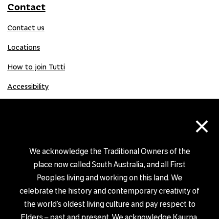
Contact
Contact us
Locations
How to join Tutti
Accessibility
×
Donate
Donation Gift Card
We acknowledge the Traditional Owners of the
place now called South Australia, and all First
Peoples living and working on this land. We
Shop
celebrate the history and contemporary creativity of
the world’s oldest living culture and pay respect to
Elders – past and present. We acknowledge Kaurna,