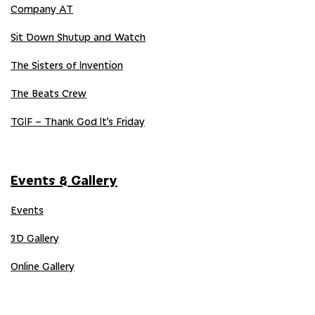
Company AT
Sit Down Shutup and Watch
The Sisters of Invention
The Beats Crew
TGIF – Thank God It’s Friday
Events & Gallery
Events
3D Gallery
Online Gallery