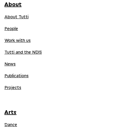
About
About Tutti
People
Work with us
Tutti and the NDIS
News
Publications
Projects
Arts
Dance