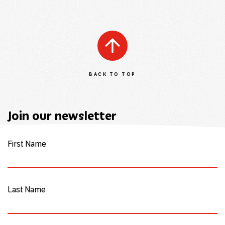
BACK TO TOP
Join our newsletter
First Name
Last Name