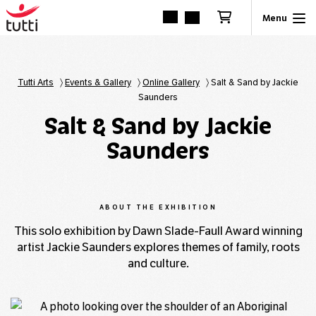
Tutti Arts
〉
Events & Gallery
〉
Online Gallery
〉
Salt & Sand by Jackie
Saunders
Salt & Sand by Jackie
Saunders
ABOUT THE EXHIBITION
This solo exhibition by Dawn Slade-Faull Award winning
artist Jackie Saunders explores themes of family, roots
and culture.