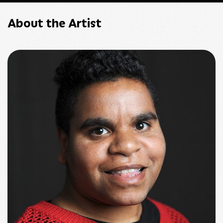
About the Artist