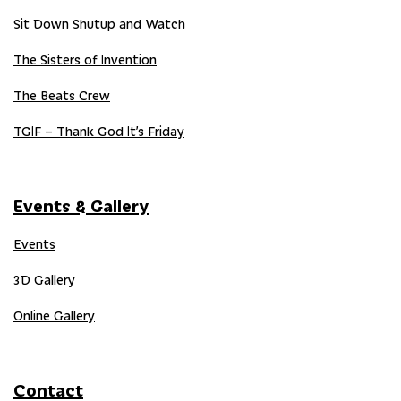
Sit Down Shutup and Watch
The Sisters of Invention
The Beats Crew
TGIF – Thank God It’s Friday
Events & Gallery
Events
3D Gallery
Online Gallery
Contact