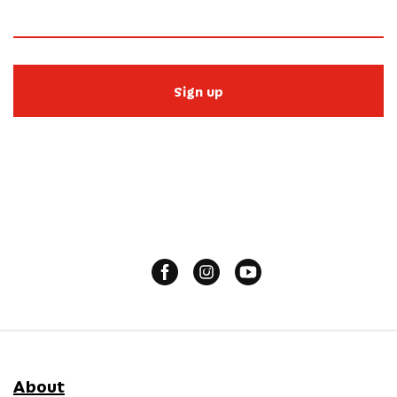
Sign up
About