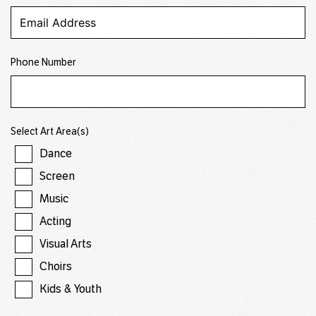
Phone Number
Select Art Area(s)
Dance
Screen
Music
Acting
Visual Arts
Choirs
Kids & Youth