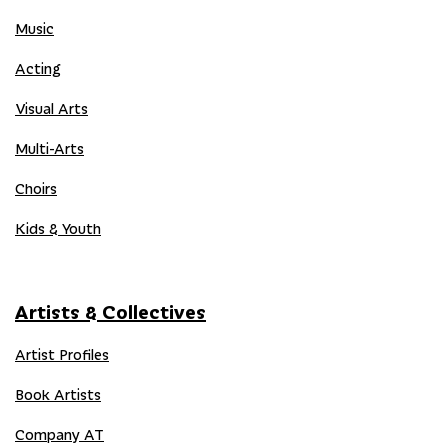
Music
Acting
Visual Arts
Multi-Arts
Choirs
Kids & Youth
Artists & Collectives
Artist Profiles
Book Artists
Company AT