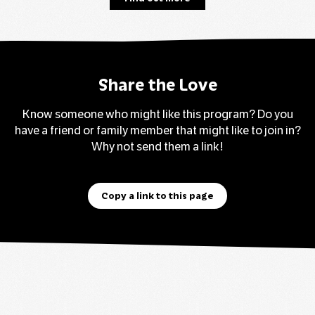
Share the Love
Know someone who might like this program? Do you
have a friend or family member that might like to join in?
Why not send them a link!
Copy a link to this page