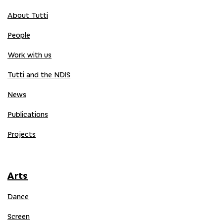
About Tutti
People
Work with us
Tutti and the NDIS
News
Publications
Projects
Arts
Dance
Screen