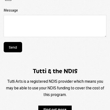
Message
Send
Tutti & the NDIS
Tutti Arts is a registered NDIS provider which means you
may be able to use your NDIS funding to cover the cost of
this program.
Find out more