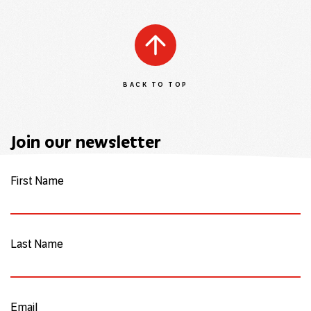
BACK TO TOP
Join our newsletter
First Name
Last Name
Email