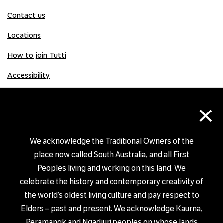
Contact us
Locations
How to join Tutti
Accessibility
×
Donate
Donation Gift Card
We acknowledge the Traditional Owners of the
place now called South Australia, and all First
Peoples living and working on this land. We
Shop
celebrate the history and contemporary creativity of
the world’s oldest living culture and pay respect to
Elders – past and present. We acknowledge Kaurna,
Peramangk and Ngadjuri peoples on whose lands