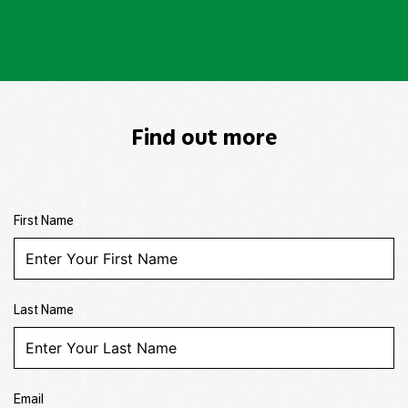
Find out more
First Name
Last Name
Email