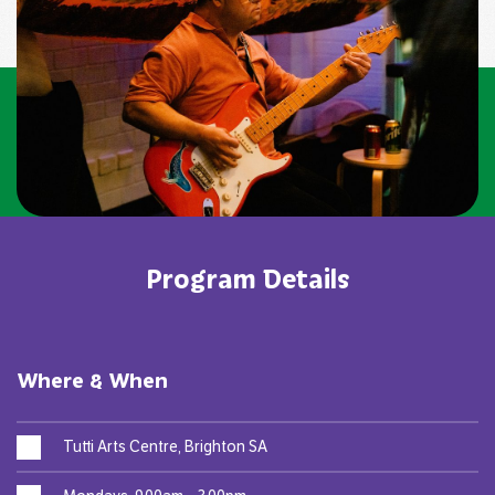
Program Details
Where & When
Tutti Arts Centre, Brighton SA