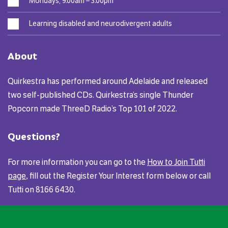
Mondays, 9.00am – 3.00pm
Learning disabled and neurodivergent adults
About
Quirkestra has performed around Adelaide and released
two self-published CDs. Quirkestra’s single Thunder
Popcorn made ThreeD Radio’s Top 101 of 2022.
Questions?
For more information you can go to the
How to Join Tutti
page
, fill out the Register Your Interest form below or call
Tutti on 8166 6430.