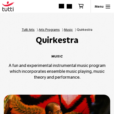
Tutti Arts
〉
Arts Programs
〉
Music
〉
Quirkestra
Quirkestra
MUSIC
A fun and experimental instrumental music program
which incorporates ensemble music playing, music
theory and performance.