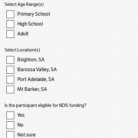
Select Age Range(s)
Primary School
High School
Adult
Select Location(s)
Brighton, SA
Barossa Valley, SA
Port Adelaide, SA
Mt Barker, SA
Is the participant eligible for NDIS funding?
Yes
No
Not sure